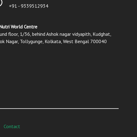
+91 - 9339512934
Nutri World Centre
und floor, 1/36, behind Ashok nagar vidyapith, Kudghat,
ok Nagar, Tollygunge, Kolkata, West Bengal 700040
Contact