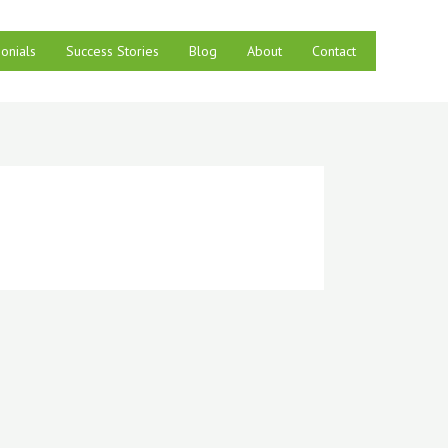
onials
Success Stories
Blog
About
Contact