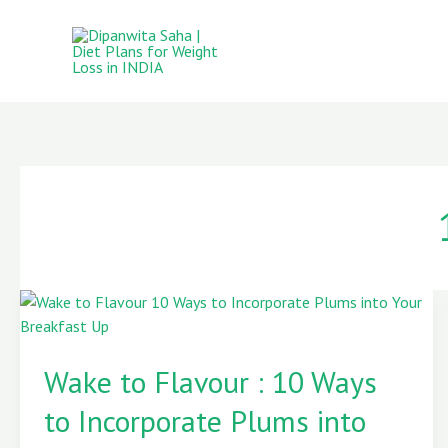
Skip
to
content
Wake
to
Wake to Flavour : 10 Ways
Flavour
:
to Incorporate Plums into
10
Ways