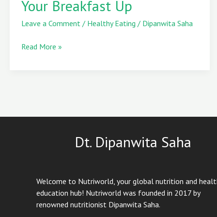
Your Breakfast Up
to
Incorporate
Leave a Comment
/
Healthy Eating
/
Dipanwita Saha
Plums
into
Read More »
Your
Breakfast
Up
Dt. Dipanwita Saha
Welcome to Nutriworld, your global nutrition and heal
education hub! Nutriworld was founded in 2017 by
renowned nutritionist Dipanwita Saha.