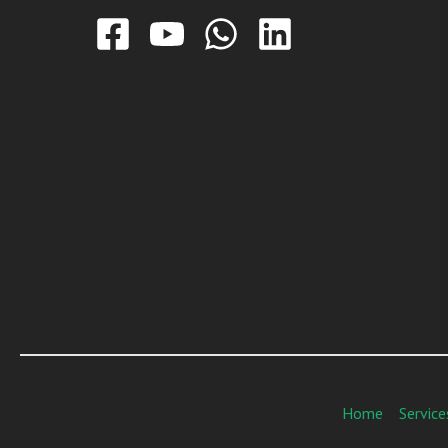
Home
Service