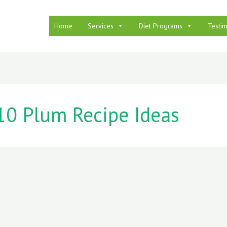
Home
Services
Diet Programs
Testim
10 Plum Recipe Ideas