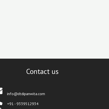
Contact us
info@dtdipanwita.com
+91 - 9339512934