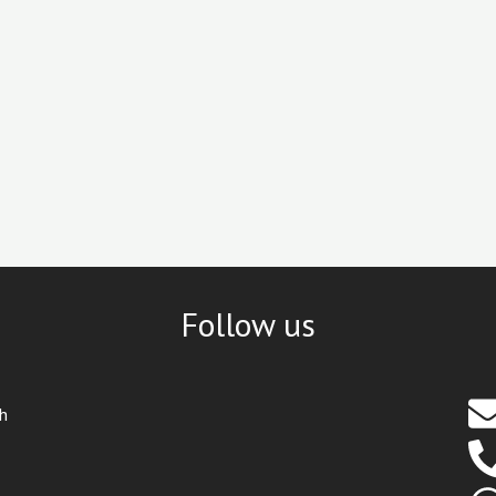
Follow us
th