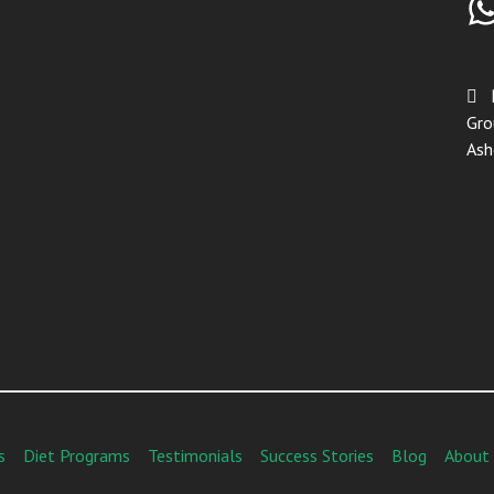
Gro
Ash
s
Diet Programs
Testimonials
Success Stories
Blog
About