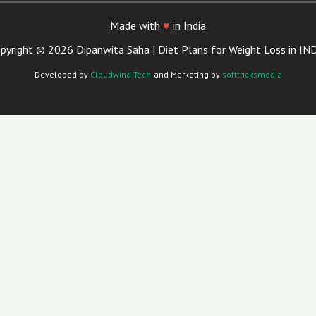
Made with
♥
in India
pyright © 2026 Dipanwita Saha | Diet Plans for Weight Loss in IN
Developed by
Cloudwind Tech
and Marketing by
softtricksmedia
Close
This
Module
ian Now in