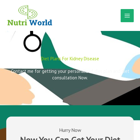
Skip
to
content
Diet Plans For Kidney Disease
Contact me for getting your personalized diet plan and diet
consultation Now.
Hurry Now
Now You Can Get Your Diet