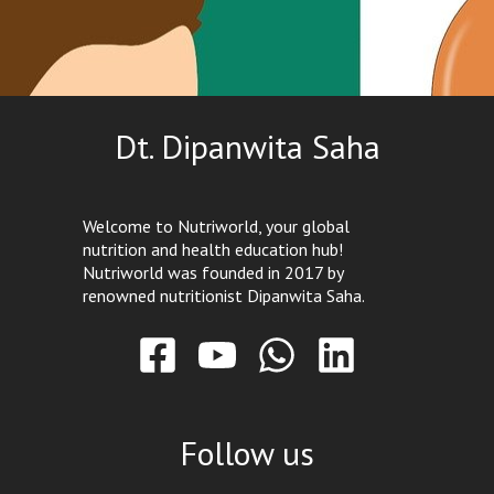
Dt. Dipanwita Saha
Welcome to Nutriworld, your global
nutrition and health education hub!
Nutriworld was founded in 2017 by
renowned nutritionist Dipanwita Saha.
Follow us