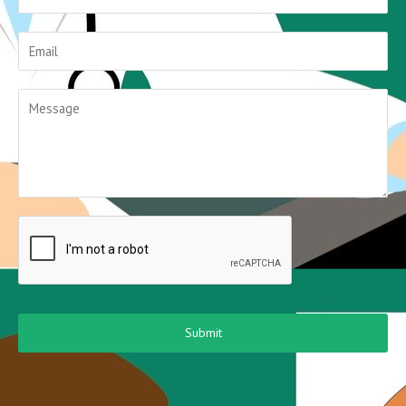
Submit