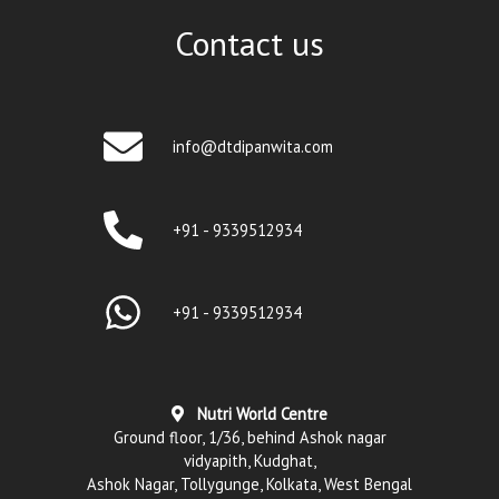
Contact us
info@dtdipanwita.com
+91 - 9339512934
+91 - 9339512934
Nutri World Centre
Ground floor, 1/36, behind Ashok nagar
vidyapith, Kudghat,
Ashok Nagar, Tollygunge, Kolkata, West Bengal