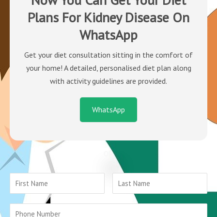
Plans For Kidney Disease On
WhatsApp
Get your diet consultation sitting in the comfort of
your home! A detailed, personalised diet plan along
with activity guidelines are provided.
WhatsApp
OR