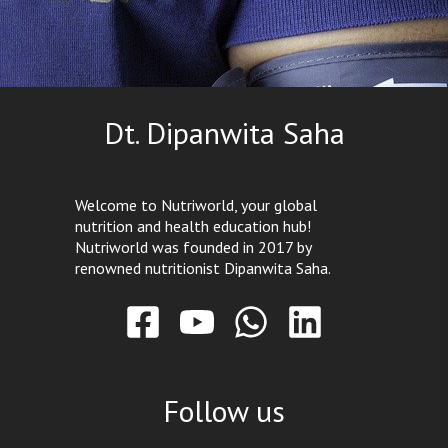
Dt. Dipanwita Saha
Welcome to Nutriworld, your global
nutrition and health education hub!
Nutriworld was founded in 2017 by
renowned nutritionist Dipanwita Saha.
Follow us