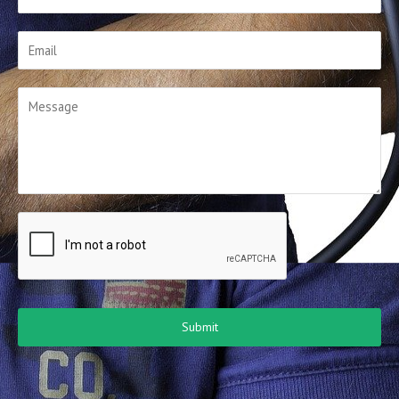
Submit