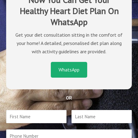
Healthy Heart Diet Plan On
WhatsApp
Get your diet consultation sitting in the comfort of
your home! A detailed, personalised diet plan along
with activity guidelines are provided.
WhatsApp
OR