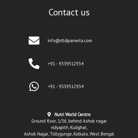
Contact us
info@dtdipanwita.com
+91 - 9339512934
+91 - 9339512934
Nutri World Centre
Ground floor, 1/36, behind Ashok nagar
vidyapith, Kudghat,
Ashok Nagar, Tollygunge, Kolkata, West Bengal