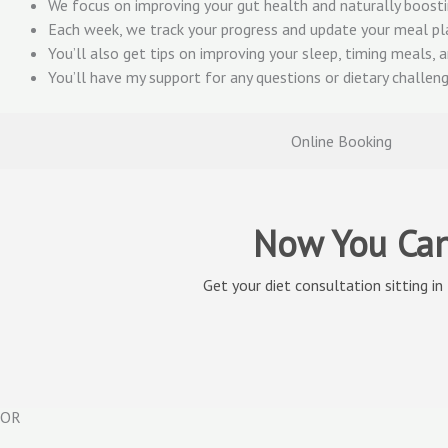
We focus on improving your gut health and naturally boostin
Each week, we track your progress and update your meal pl
You’ll also get tips on improving your sleep, timing meals, a
You’ll have my support for any questions or dietary challe
Online Booking
Now You Can
Get your diet consultation sitting in
OR