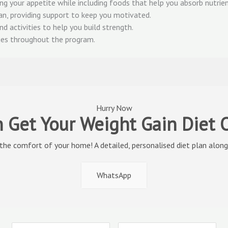
g your appetite while including foods that help you absorb nutrien
an, providing support to keep you motivated.
nd activities to help you build strength.
nges throughout the program.
Hurry Now
 Get Your Weight Gain Diet
 the comfort of your home! A detailed, personalised diet plan along 
WhatsApp