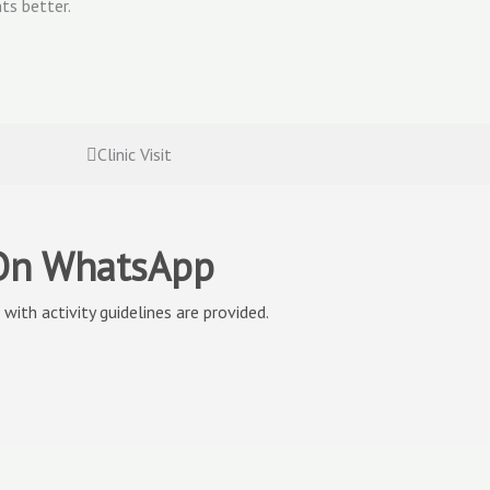
ts better.
Clinic Visit
 On WhatsApp
with activity guidelines are provided.