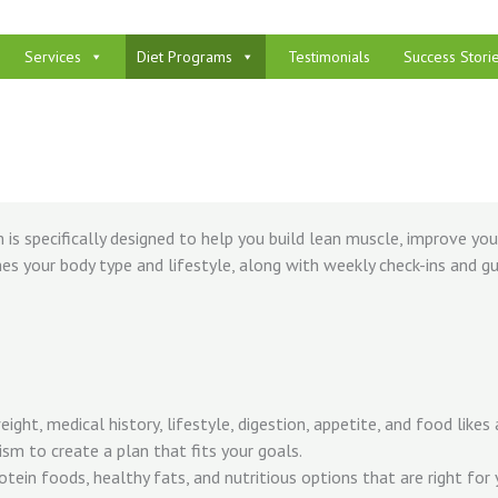
Services
Diet Programs
Testimonials
Success Stori
is specifically designed to help you build lean muscle, improve yo
es your body type and lifestyle, along with weekly check-ins and gui
ght, medical history, lifestyle, digestion, appetite, and food likes a
sm to create a plan that fits your goals.
rotein foods, healthy fats, and nutritious options that are right for 