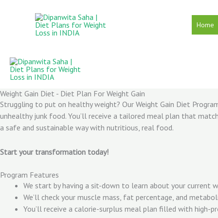
Skip
to
Home
content
Weight Gain Diet - Diet Plan For Weight Gain
Struggling to put on healthy weight? Our Weight Gain Diet Program 
unhealthy junk food. You’ll receive a tailored meal plan that match
a safe and sustainable way with nutritious, real food.
Start your transformation today!
Program Features
We start by having a sit-down to learn about your current wei
We’ll check your muscle mass, fat percentage, and metaboli
You’ll receive a calorie-surplus meal plan filled with high-p