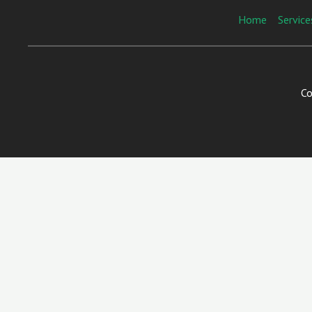
Home
Service
Co