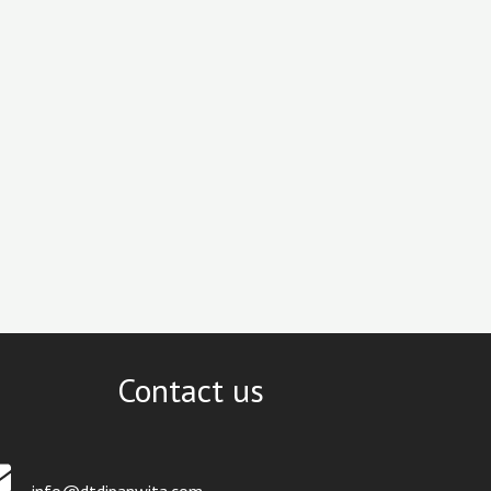
Contact us
info@dtdipanwita.com