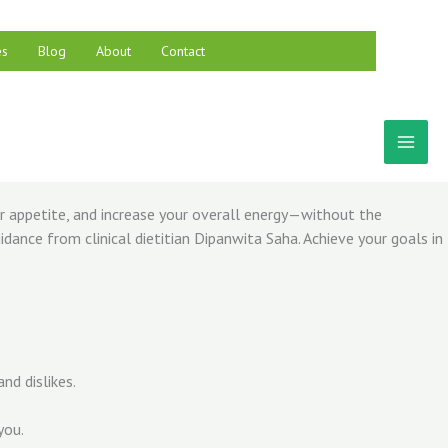
es
Blog
About
Contact
ur appetite, and increase your overall energy—without the
dance from clinical dietitian Dipanwita Saha. Achieve your goals in
nd dislikes.
you.