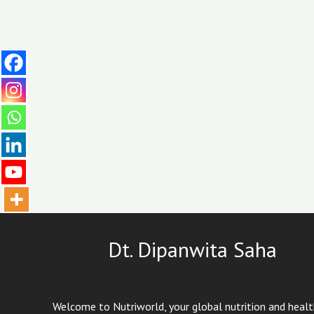
Dt. Dipanwita Saha
Welcome to Nutriworld, your global nutrition and heal