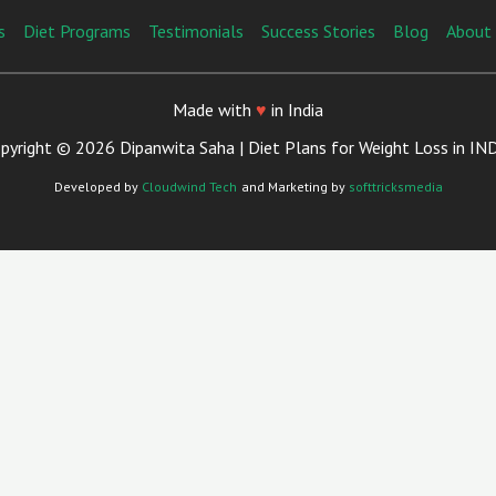
s
Diet Programs
Testimonials
Success Stories
Blog
About
Made with
♥
in India
pyright © 2026 Dipanwita Saha | Diet Plans for Weight Loss in IN
Developed by
Cloudwind Tech
and Marketing by
softtricksmedia
Close
This
Module