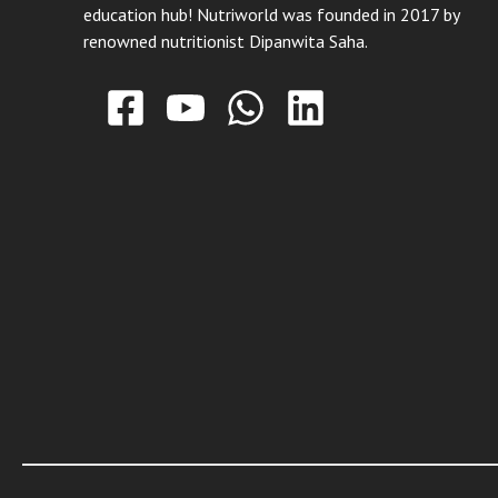
education hub! Nutriworld was founded in 2017 by
renowned nutritionist Dipanwita Saha.