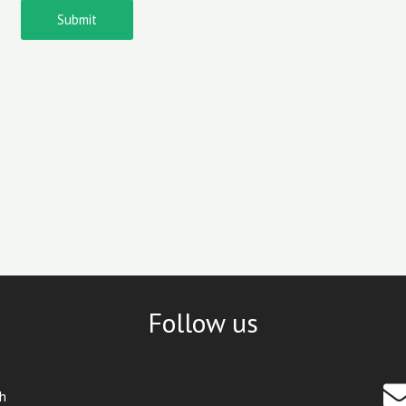
Submit
Follow us
th