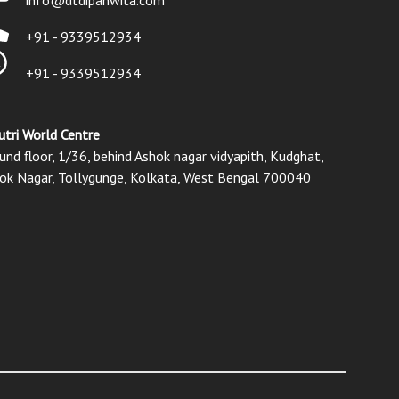
+91 - 9339512934
+91 - 9339512934
utri World Centre
und floor, 1/36, behind Ashok nagar vidyapith, Kudghat,
ok Nagar, Tollygunge, Kolkata, West Bengal 700040