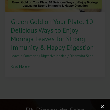
Enjoy
Moringa
Leaves
Green Gold on Your Plate: 10
for
Strong
Delicious Ways to Enjoy
Immunity
&
Moringa Leaves for Strong
Happy
Immunity & Happy Digestion
Digestion
Leave a Comment
/
Digestive health
/
Dipanwita Saha
Read More »
Dt. Dipanwita Saha
Clos