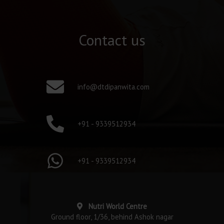
Contact us
info@dtdipanwita.com
+91 - 9339512934
+91 - 9339512934
Nutri World Centre
Ground floor, 1/36, behind Ashok nagar