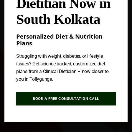
Dietitian Now in
Follow us
South Kolkata
Personalized Diet & Nutrition
Plans
Struggling with weight, diabetes, or lifestyle
issues? Get science-backed, customized diet
plans from a Clinical Dietician – now closer to
you in Tollygunge.
BOOK A FREE CONSULTATION CALL