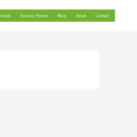
onials
Success Stories
Blog
About
Contact