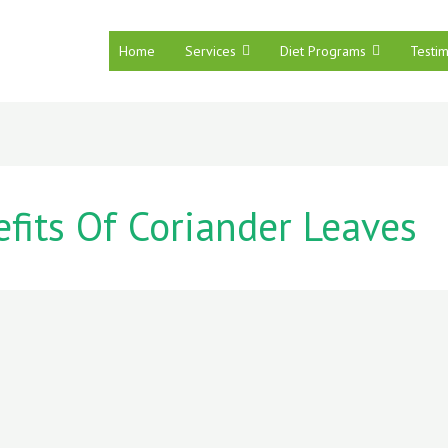
Home
Services
Diet Programs
Testim
fits Of Coriander Leaves