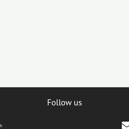
Follow us
th