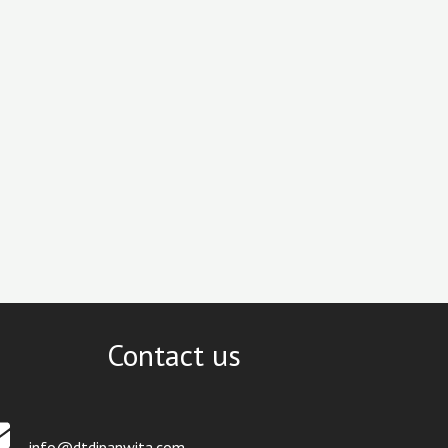
Contact us
info@dtdipanwita.com