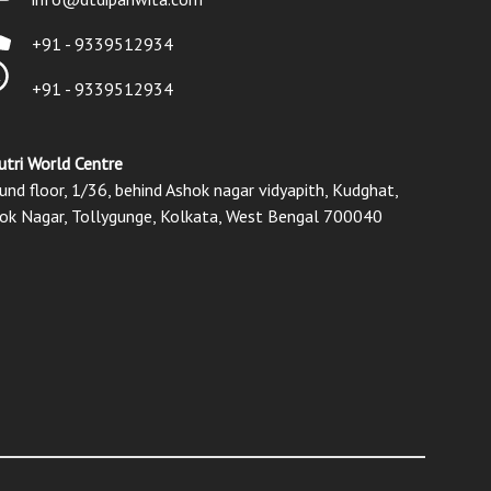
+91 - 9339512934
+91 - 9339512934
utri World Centre
und floor, 1/36, behind Ashok nagar vidyapith, Kudghat,
ok Nagar, Tollygunge, Kolkata, West Bengal 700040