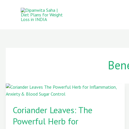
Skip
to
content
Bene
Coriander
Leaves:
Coriander Leaves: The
The
Powerful
Powerful Herb for
Herb
for