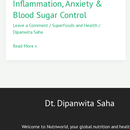
Inflammation, Anxiety &
Inflammation,
Blood Sugar Control
Anxiety
&
Leave a Comment
/
Superfoods and Health
/
Blood
Dipanwita Saha
Sugar
Control
Read More »
Dt. Dipanwita Saha
Welcome to Nutriworld, your global nutrition and heal