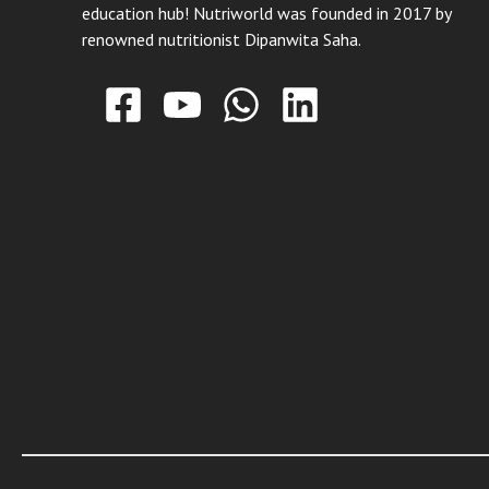
education hub! Nutriworld was founded in 2017 by
renowned nutritionist Dipanwita Saha.