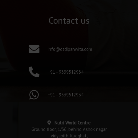
Contact us
info@dtdipanwita.com
+91 - 9339512934
+91 - 9339512934
Nutri World Centre
Ground floor, 1/36, behind Ashok nagar
vidyapith, Kudghat,