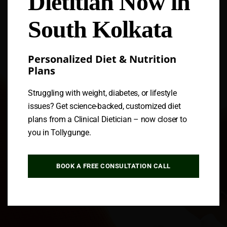
Dietitian Now in
South Kolkata
Personalized Diet & Nutrition
Plans
Struggling with weight, diabetes, or lifestyle
issues? Get science-backed, customized diet
plans from a Clinical Dietician – now closer to
you in Tollygunge.
BOOK A FREE CONSULTATION CALL