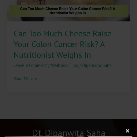
Risk?
A
Nutritionist
Weighs
Can Too Much Cheese Raise
In
Your Colon Cancer Risk? A
Nutritionist Weighs In
Leave a Comment
/
Wellness Tips
/
Dipanwita Saha
Read More »
Dt. Dipanwita Saha
Clos