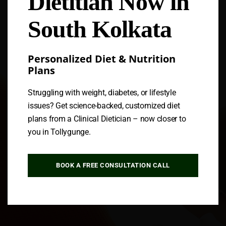
Dietitian Now in
South Kolkata
Personalized Diet & Nutrition
Plans
Struggling with weight, diabetes, or lifestyle
issues? Get science-backed, customized diet
plans from a Clinical Dietician – now closer to
you in Tollygunge.
BOOK A FREE CONSULTATION CALL