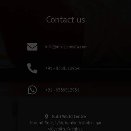
Contact us
info@dtdipanwita.com
+91 - 9339512934
+91 - 9339512934
Nutri World Centre
Ground floor, 1/36, behind Ashok nagar
vidyapith, Kudghat,