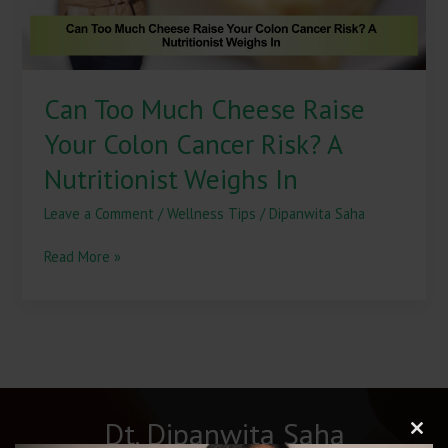
Risk?
A
Nutritionist
Weighs
Can Too Much Cheese Raise
In
Your Colon Cancer Risk? A
Nutritionist Weighs In
Leave a Comment
/
Wellness Tips
/
Dipanwita Saha
Read More »
Dt. Dipanwita Saha
Clos