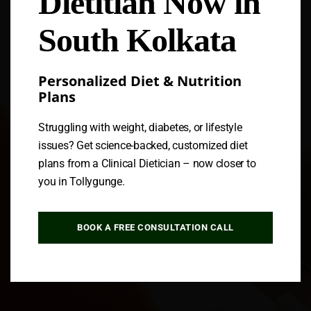
Dietitian Now in
South Kolkata
Personalized Diet & Nutrition
Plans
Struggling with weight, diabetes, or lifestyle
issues? Get science-backed, customized diet
plans from a Clinical Dietician – now closer to
you in Tollygunge.
BOOK A FREE CONSULTATION CALL