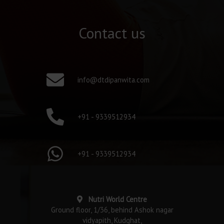
Contact us
info@dtdipanwita.com
+91 - 9339512934
+91 - 9339512934
Nutri World Centre
Ground floor, 1/36, behind Ashok nagar
vidyapith, Kudghat,