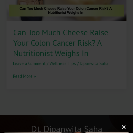
Risk?
A
Nutritionist
Weighs
Can Too Much Cheese Raise
In
Your Colon Cancer Risk? A
Nutritionist Weighs In
Leave a Comment
/
Wellness Tips
/
Dipanwita Saha
Read More »
Dt. Dipanwita Saha
Clos