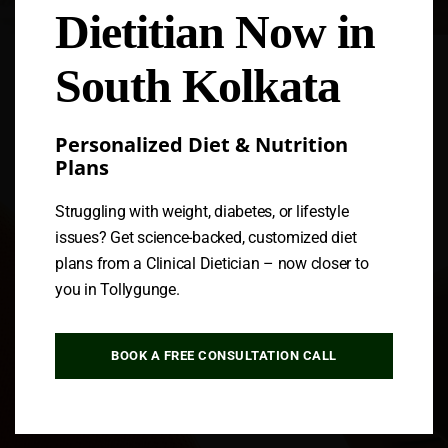
Dietitian Now in
Follow us
South Kolkata
Personalized Diet & Nutrition
Plans
Struggling with weight, diabetes, or lifestyle
issues? Get science-backed, customized diet
plans from a Clinical Dietician – now closer to
you in Tollygunge.
BOOK A FREE CONSULTATION CALL