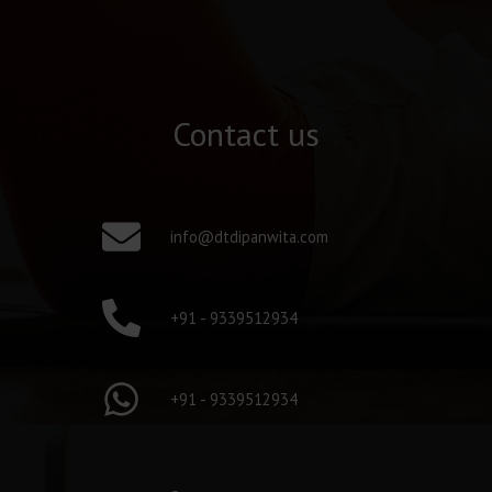
Contact us
info@dtdipanwita.com
+91 - 9339512934
+91 - 9339512934