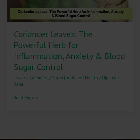
&
Blood
Sugar
Control
Coriander Leaves: The
Powerful Herb for
Inflammation, Anxiety & Blood
Sugar Control
Leave a Comment
/
Superfoods and Health
/
Dipanwita
Saha
Read More »