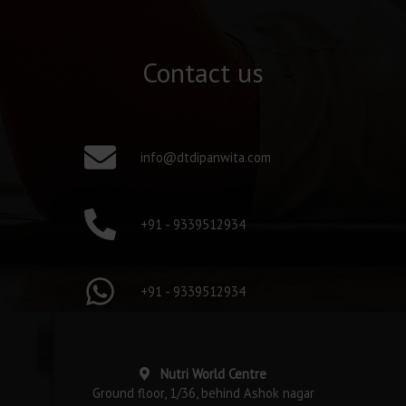
Contact us
info@dtdipanwita.com
+91 - 9339512934
+91 - 9339512934
Nutri World Centre
Ground floor, 1/36, behind Ashok nagar