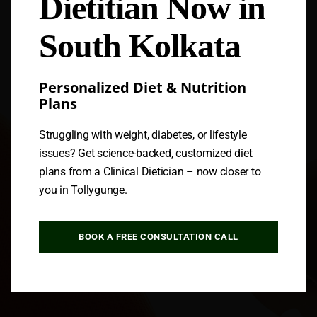
Dietitian Now in
Follow us
South Kolkata
Personalized Diet & Nutrition
Plans
Struggling with weight, diabetes, or lifestyle
issues? Get science-backed, customized diet
plans from a Clinical Dietician – now closer to
you in Tollygunge.
BOOK A FREE CONSULTATION CALL