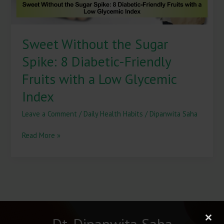
with
a
Low
Sweet Without the Sugar
Glycemic
Index
Spike: 8 Diabetic-Friendly
Fruits with a Low Glycemic
Index
Leave a Comment
/
Daily Health Habits
/
Dipanwita Saha
Read More »
Dt. Dipanwita Saha
Clos