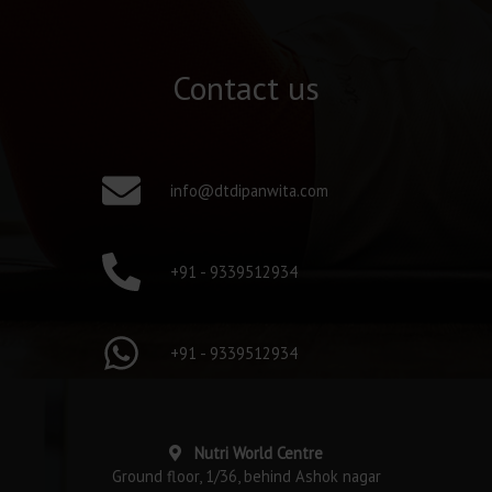
Contact us
info@dtdipanwita.com
+91 - 9339512934
+91 - 9339512934
Nutri World Centre
Ground floor, 1/36, behind Ashok nagar