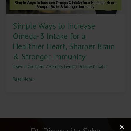
Healthier
Heart,
Sharper
Simple Ways to Increase
Brain
&
Omega-3 Intake for a
Stronger
Immunity
Healthier Heart, Sharper Brain
& Stronger Immunity
Leave a Comment
/
Healthy Living
/
Dipanwita Saha
Read More »
Dt. Dipanwita Saha
Clos