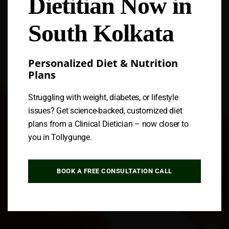
Dietitian Now in
Follow us
South Kolkata
Personalized Diet & Nutrition
Plans
Struggling with weight, diabetes, or lifestyle
issues? Get science-backed, customized diet
plans from a Clinical Dietician – now closer to
you in Tollygunge.
BOOK A FREE CONSULTATION CALL