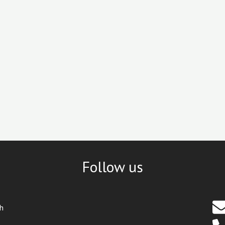
Follow us
th