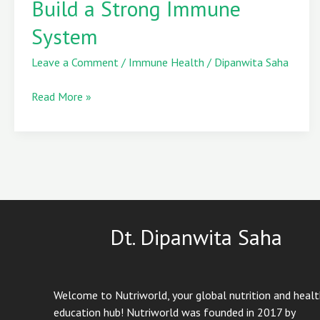
Build a Strong Immune
to
System
Build
a
Leave a Comment
/
Immune Health
/
Dipanwita Saha
Strong
Immune
Read More »
System
Dt. Dipanwita Saha
Welcome to Nutriworld, your global nutrition and heal
education hub! Nutriworld was founded in 2017 by