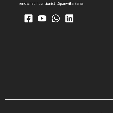
renowned nutritionist Dipanwita Saha.