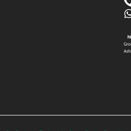
N
Gro
Ash