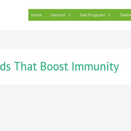
Home
Services
Diet Programs
Testim
ds That Boost Immunity