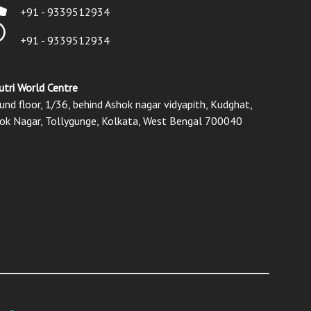
+91 - 9339512934
+91 - 9339512934
utri World Centre
und floor, 1/36, behind Ashok nagar vidyapith, Kudghat,
ok Nagar, Tollygunge, Kolkata, West Bengal 700040