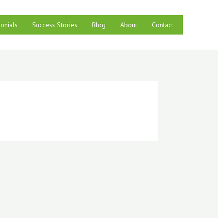
onials
Success Stories
Blog
About
Contact