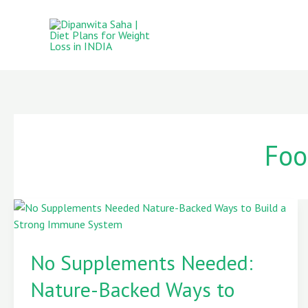
Skip
to
content
Foo
No
Supplements
No Supplements Needed:
Needed:
Nature-
Nature-Backed Ways to
Backed
Ways