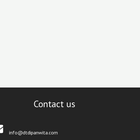
Contact us
info@dtdipanwita.com