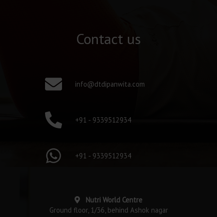
Contact us
info@dtdipanwita.com
+91 - 9339512934
+91 - 9339512934
Nutri World Centre
Ground floor, 1/36, behind Ashok nagar