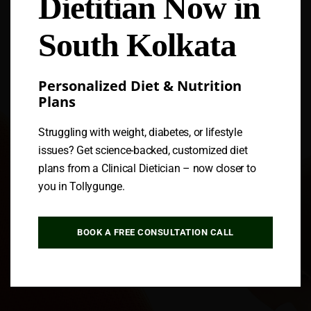
Dietitian Now in
Follow us
South Kolkata
Personalized Diet & Nutrition
Plans
Struggling with weight, diabetes, or lifestyle
issues? Get science-backed, customized diet
plans from a Clinical Dietician – now closer to
you in Tollygunge.
BOOK A FREE CONSULTATION CALL