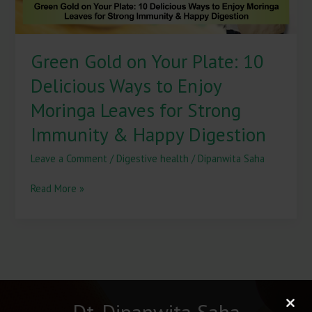
Enjoy
Moringa
Leaves
Green Gold on Your Plate: 10
for
Strong
Delicious Ways to Enjoy
Immunity
&
Moringa Leaves for Strong
Happy
Immunity & Happy Digestion
Digestion
Leave a Comment
/
Digestive health
/
Dipanwita Saha
Read More »
Dt. Dipanwita Saha
Clos