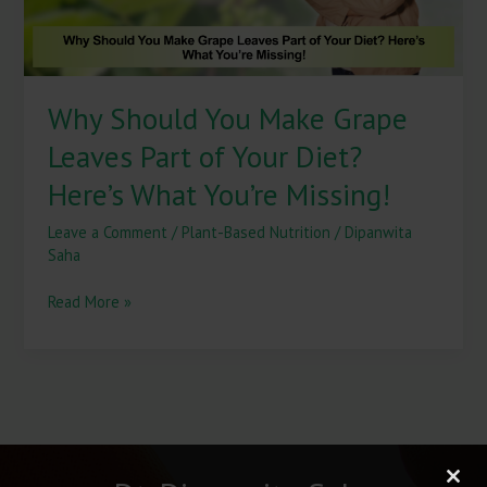
Your
Diet?
Here’s
What
Why Should You Make Grape
You’re
Missing!
Leaves Part of Your Diet?
Here’s What You’re Missing!
Leave a Comment
/
Plant-Based Nutrition
/
Dipanwita
Saha
Read More »