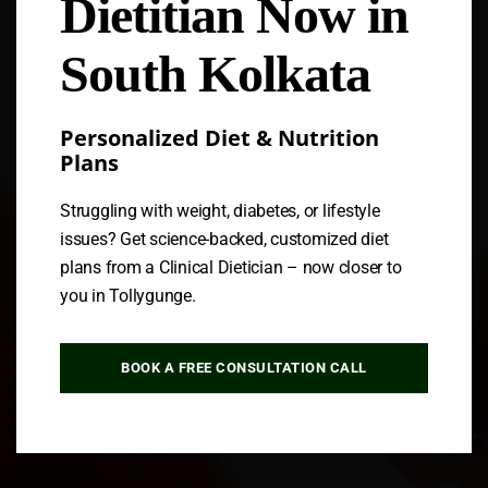
Dietitian Now in
Follow us
South Kolkata
Personalized Diet & Nutrition
Plans
Struggling with weight, diabetes, or lifestyle
issues? Get science-backed, customized diet
plans from a Clinical Dietician – now closer to
you in Tollygunge.
BOOK A FREE CONSULTATION CALL