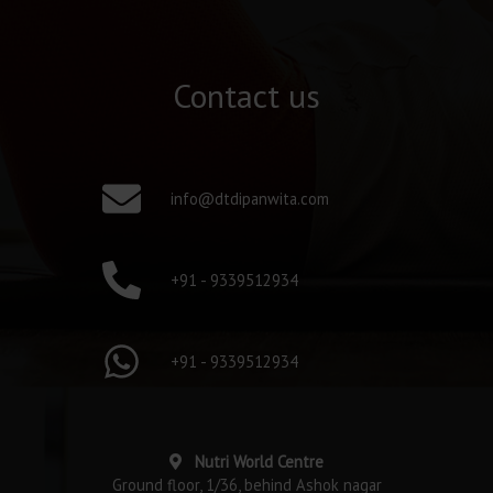
Contact us
info@dtdipanwita.com
+91 - 9339512934
+91 - 9339512934
Nutri World Centre
Ground floor, 1/36, behind Ashok nagar