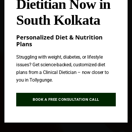
Dietitian Now in
Follow us
South Kolkata
Personalized Diet & Nutrition
Plans
Struggling with weight, diabetes, or lifestyle
issues? Get science-backed, customized diet
plans from a Clinical Dietician – now closer to
you in Tollygunge.
BOOK A FREE CONSULTATION CALL