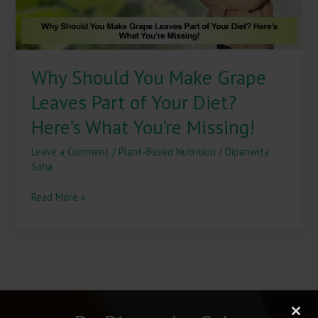
Your
Diet?
Here’s
What
Why Should You Make Grape
You’re
Missing!
Leaves Part of Your Diet?
Here’s What You’re Missing!
Leave a Comment
/
Plant-Based Nutrition
/
Dipanwita
Saha
Read More »