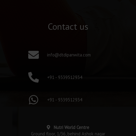
Contact us
info@dtdipanwita.com
+91 - 9339512934
+91 - 9339512934
Nutri World Centre
Ground floor, 1/36, behind Ashok nagar