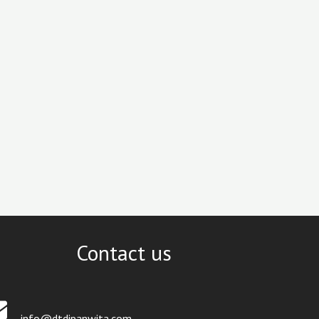
Contact us
info@dtdipanwita.com