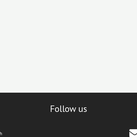
Follow us
th