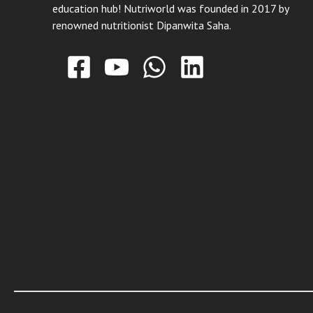
education hub! Nutriworld was founded in 2017 by
renowned nutritionist Dipanwita Saha.