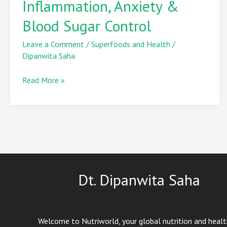
Inflammation, Anxiety &
Inflammation,
Blood Sugar Control
Anxiety
&
Leave a Comment
/
Superfoods and Health
/
Blood
Dipanwita Saha
Sugar
Control
Read More »
Dt. Dipanwita Saha
Welcome to Nutriworld, your global nutrition and heal