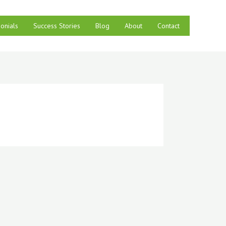
onials
Success Stories
Blog
About
Contact