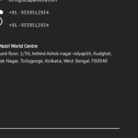
+91 - 9339512934
+91 - 9339512934
Nutri World Centre
und floor, 1/36, behind Ashok nagar vidyapith, Kudghat,
ok Nagar, Tollygunge, Kolkata, West Bengal 700040