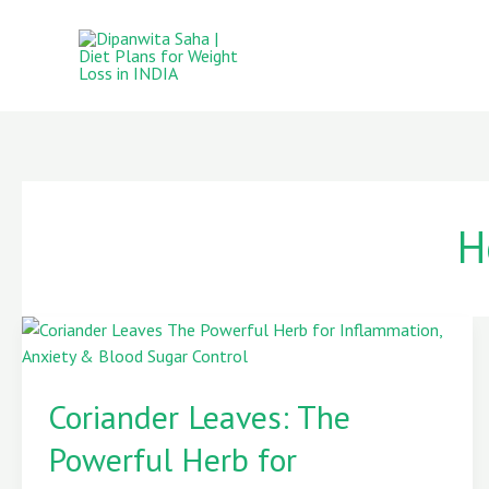
Skip
to
content
H
Coriander
Leaves:
Coriander Leaves: The
The
Powerful
Powerful Herb for
Herb
for