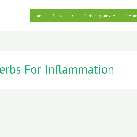
Home
Services
Diet Programs
Testim
erbs For Inflammation