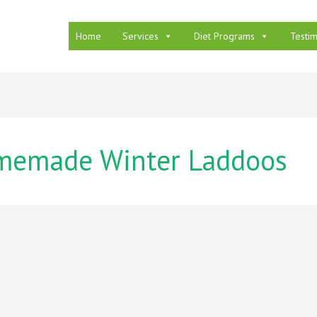
Home
Services
Diet Programs
Testim
emade Winter Laddoos