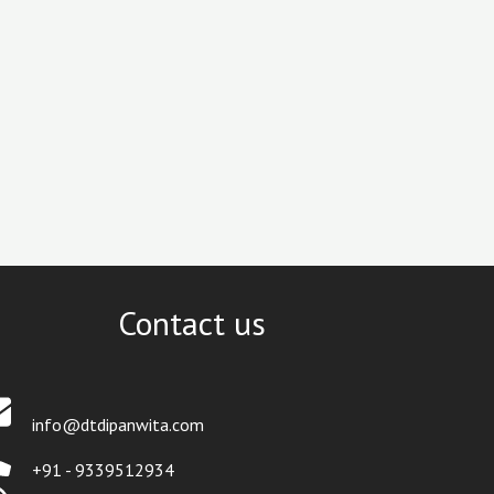
Contact us
info@dtdipanwita.com
+91 - 9339512934