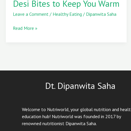
Desi Bites to Keep You Warm
Natural
Heaters:
Leave a Comment
/
Healthy Eating
/
Dipanwita Saha
Sweet
Desi
Read More »
Bites
to
Keep
You
Warm
Dt. Dipanwita Saha
Welcome to Nutriworld, your global nutrition and heal
education hub! Nutriworld was founded in 2017 by
renowned nutritionist Dipanwita Saha.