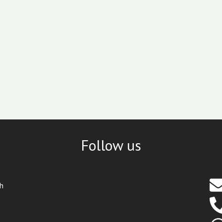
Follow us
th