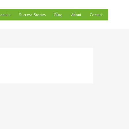
onials
Success Stories
Blog
About
Contact