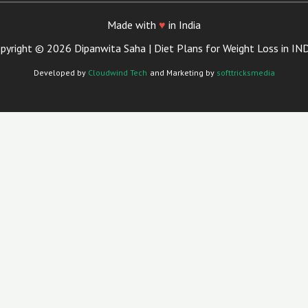
Made with
♥
in India
pyright © 2026 Dipanwita Saha | Diet Plans for Weight Loss in IN
Developed by
Cloudwind Tech
and Marketing by
softtricksmedia
Close
This
Module
Your Trusted