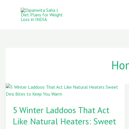
Skip
to
content
Hom
5
Winter
5 Winter Laddoos That Act
Laddoos
That
Like Natural Heaters: Sweet
Act
Like