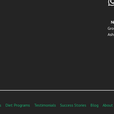
N
Gro
Ash
s
Diet Programs
Testimonials
Success Stories
Blog
About