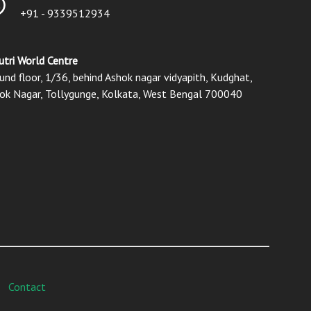
+91 - 9339512934
utri World Centre
und floor, 1/36, behind Ashok nagar vidyapith, Kudghat,
ok Nagar, Tollygunge, Kolkata, West Bengal 700040
Contact