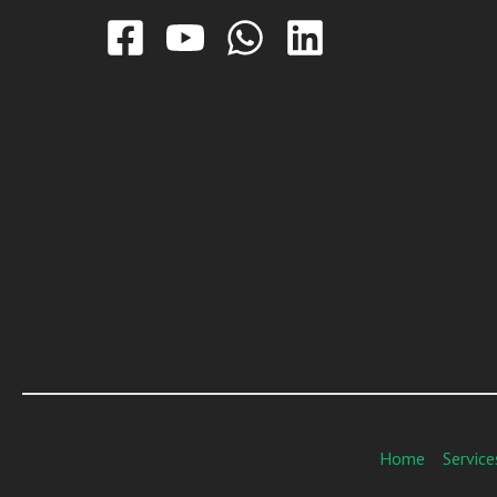
Home
Service