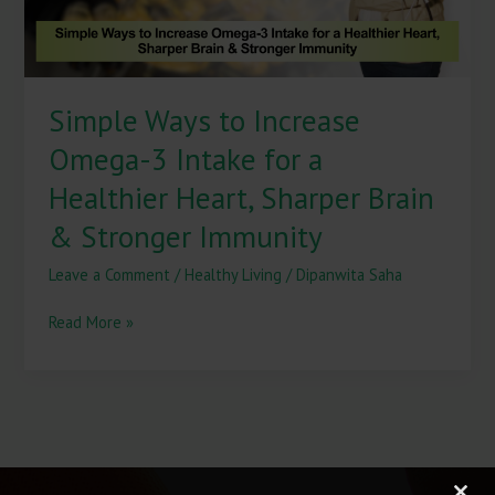
a
Healthier
Heart,
Sharper
Simple Ways to Increase
Brain
&
Omega-3 Intake for a
Stronger
Immunity
Healthier Heart, Sharper Brain
& Stronger Immunity
Leave a Comment
/
Healthy Living
/
Dipanwita Saha
Read More »