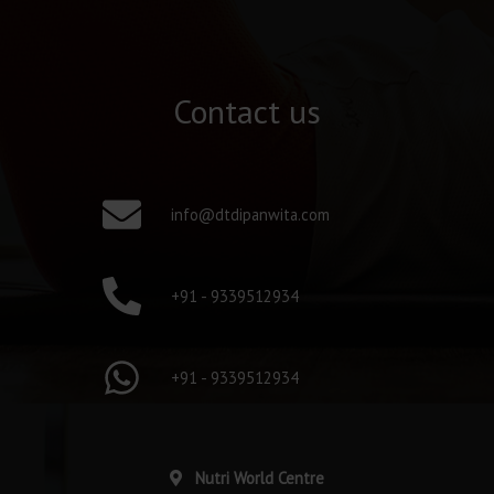
Contact us
info@dtdipanwita.com
+91 - 9339512934
+91 - 9339512934
Nutri World Centre