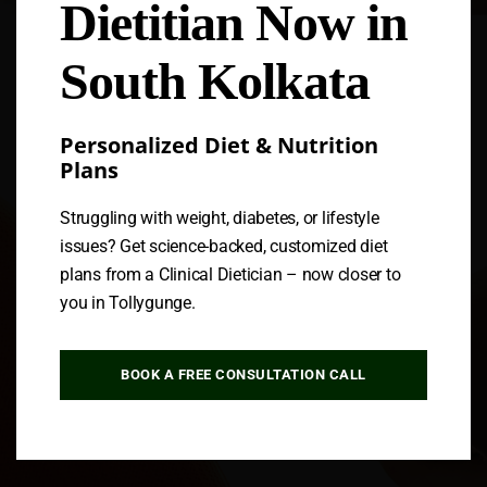
Dietitian Now in
Follow us
South Kolkata
Personalized Diet & Nutrition
Plans
Struggling with weight, diabetes, or lifestyle
issues? Get science-backed, customized diet
plans from a Clinical Dietician – now closer to
you in Tollygunge.
BOOK A FREE CONSULTATION CALL