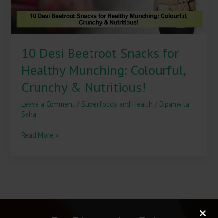
Crunchy
&
Nutritious!
10 Desi Beetroot Snacks for
Healthy Munching: Colourful,
Crunchy & Nutritious!
Leave a Comment
/
Superfoods and Health
/
Dipanwita
Saha
Read More »