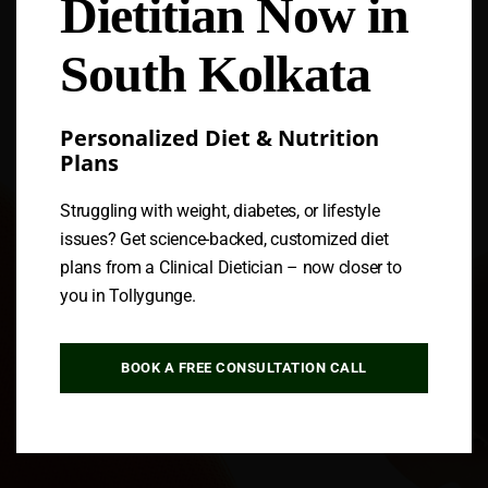
Dietitian Now in
Follow us
South Kolkata
Personalized Diet & Nutrition
Plans
Struggling with weight, diabetes, or lifestyle
issues? Get science-backed, customized diet
plans from a Clinical Dietician – now closer to
you in Tollygunge.
BOOK A FREE CONSULTATION CALL