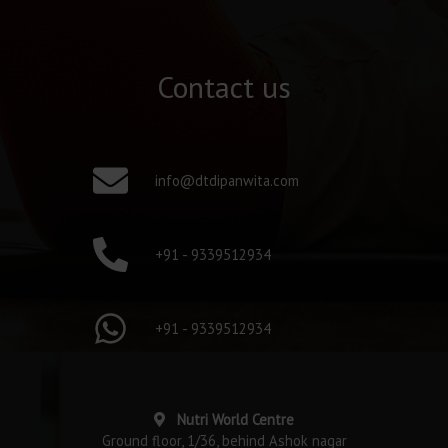
Contact us
info@dtdipanwita.com
+91 - 9339512934
+91 - 9339512934
Nutri World Centre
Ground floor, 1/36, behind Ashok nagar