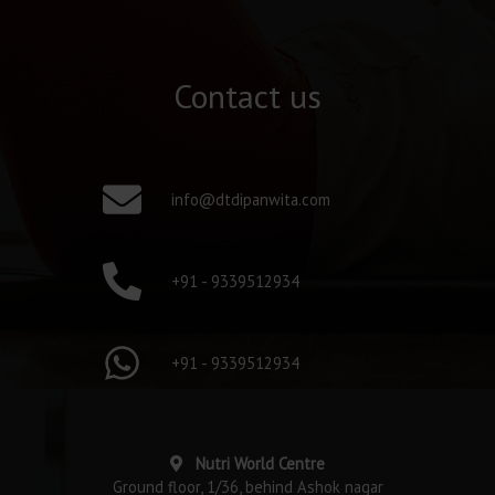
Contact us
info@dtdipanwita.com
+91 - 9339512934
+91 - 9339512934
Nutri World Centre
Ground floor, 1/36, behind Ashok nagar