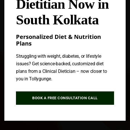
Dietitian Now in
Follow us
South Kolkata
Personalized Diet & Nutrition
Plans
Struggling with weight, diabetes, or lifestyle
issues? Get science-backed, customized diet
plans from a Clinical Dietician – now closer to
you in Tollygunge.
BOOK A FREE CONSULTATION CALL