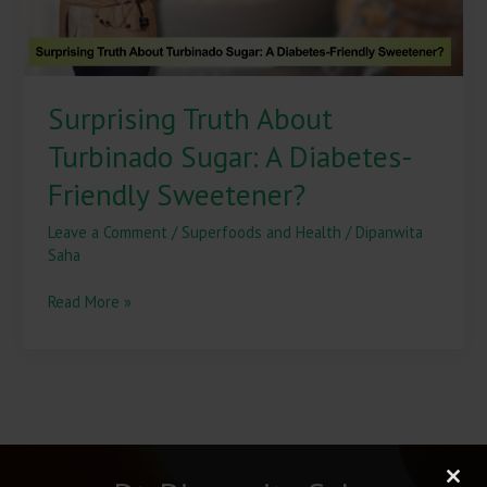
Sweetener?
Surprising Truth About
Turbinado Sugar: A Diabetes-
Friendly Sweetener?
Leave a Comment
/
Superfoods and Health
/
Dipanwita
Saha
Read More »