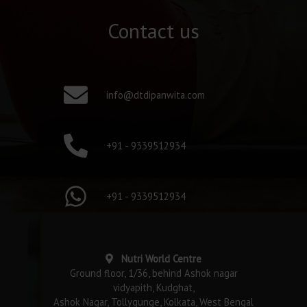
Contact us
info@dtdipanwita.com
+91 - 9339512934
+91 - 9339512934
Nutri World Centre
Ground floor, 1/36, behind Ashok nagar
vidyapith, Kudghat,
Ashok Nagar, Tollygunge, Kolkata, West Bengal