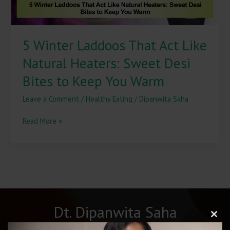
Desi
Bites
to
5 Winter Laddoos That Act Like
Keep
You
Natural Heaters: Sweet Desi
Warm
Bites to Keep You Warm
Leave a Comment
/
Healthy Eating
/
Dipanwita Saha
Read More »
Dt. Dipanwita Saha
Clos
this