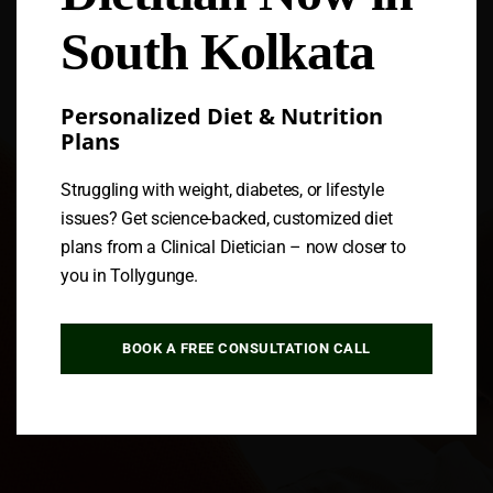
South Kolkata
Personalized Diet & Nutrition
Plans
Struggling with weight, diabetes, or lifestyle
issues? Get science-backed, customized diet
plans from a Clinical Dietician – now closer to
you in Tollygunge.
BOOK A FREE CONSULTATION CALL