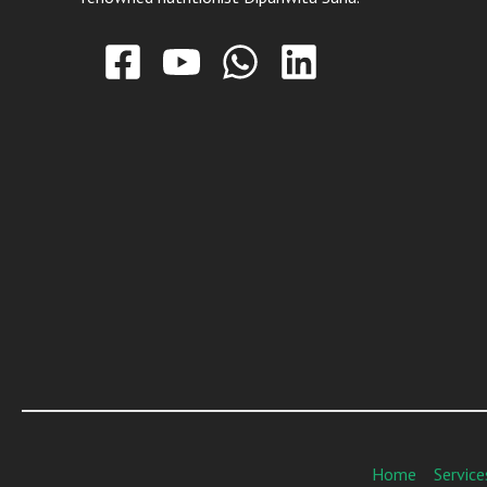
Home
Service