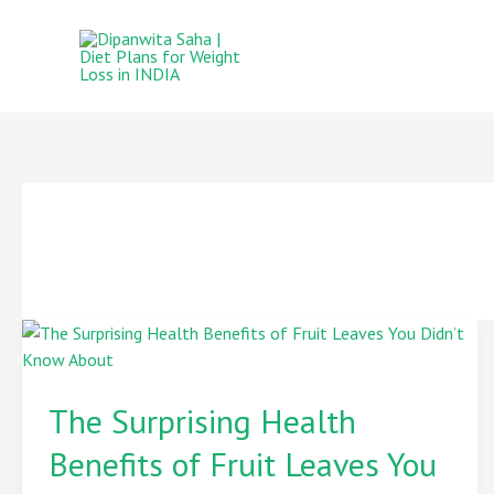
Skip
to
content
The
Surprising
The Surprising Health
Health
Benefits
Benefits of Fruit Leaves You
of
Fruit