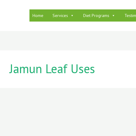
Home
Services
Diet Programs
Testim
Jamun Leaf Uses