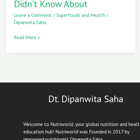
Didn’t Know About
Leaves
You
Leave a Comment
/
Superfoods and Health
/
Didn’t
Dipanwita Saha
Know
About
Read More »
Dt. Dipanwita Saha
Welcome to Nutriworld, your global nutrition and heal
education hub! Nutriworld was founded in 2017 by
renowned nutritionist Dipanwita Saha.