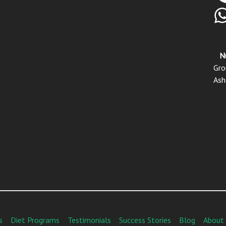
N
Gro
Ash
s
Diet Programs
Testimonials
Success Stories
Blog
About