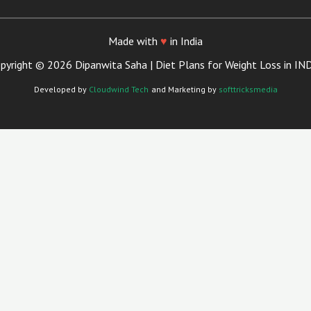
Made with
♥
in India
pyright © 2026 Dipanwita Saha | Diet Plans for Weight Loss in IN
Developed by
Cloudwind Tech
and Marketing by
softtricksmedia
Close
this
module
Your Trusted