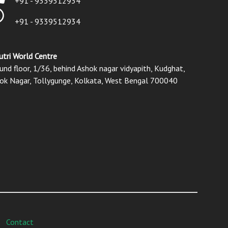
+91 - 9339512934
+91 - 9339512934
utri World Centre
und floor, 1/36, behind Ashok nagar vidyapith, Kudghat,
ok Nagar, Tollygunge, Kolkata, West Bengal 700040
Contact