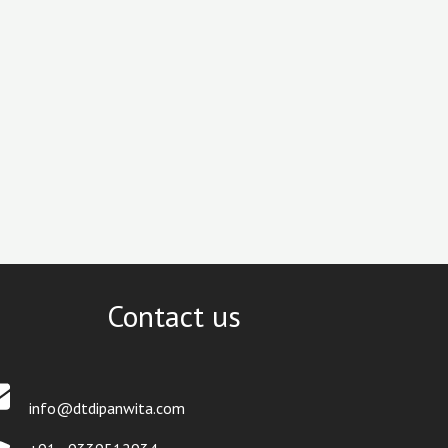
Contact us
info@dtdipanwita.com