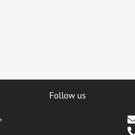
Follow us
th