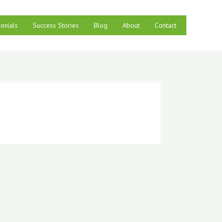
onials
Success Stories
Blog
About
Contact