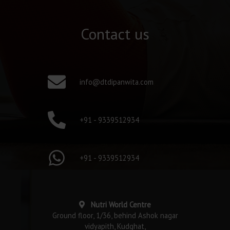
Contact us
info@dtdipanwita.com
+91 - 9339512934
+91 - 9339512934
Nutri World Centre
Ground floor, 1/36, behind Ashok nagar
vidyapith, Kudghat,