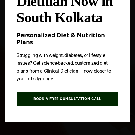
Dietitian Now in
South Kolkata
Personalized Diet & Nutrition
Plans
Struggling with weight, diabetes, or lifestyle
issues? Get science-backed, customized diet
plans from a Clinical Dietician – now closer to
you in Tollygunge.
BOOK A FREE CONSULTATION CALL