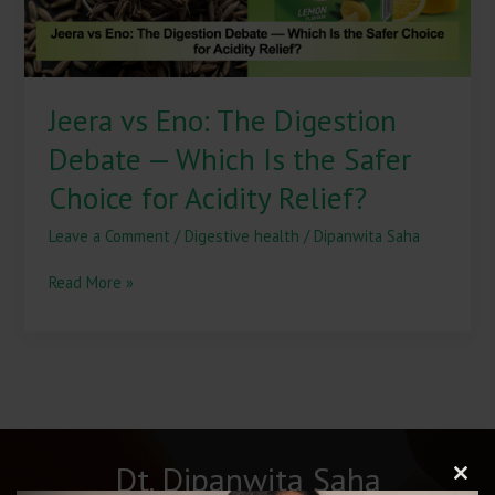
Is
the
Safer
Choice
Jeera vs Eno: The Digestion
for
Acidity
Debate — Which Is the Safer
Relief?
Choice for Acidity Relief?
Leave a Comment
/
Digestive health
/
Dipanwita Saha
Read More »
Dt. Dipanwita Saha
Clos