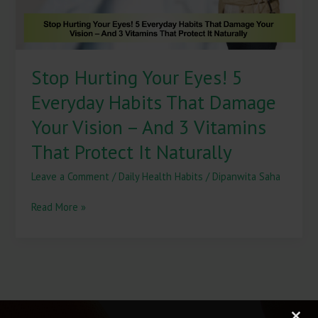
Damage
Your
Vision
–
Stop Hurting Your Eyes! 5
And
3
Everyday Habits That Damage
Vitamins
That
Your Vision – And 3 Vitamins
Protect
That Protect It Naturally
It
Naturally
Leave a Comment
/
Daily Health Habits
/
Dipanwita Saha
Read More »