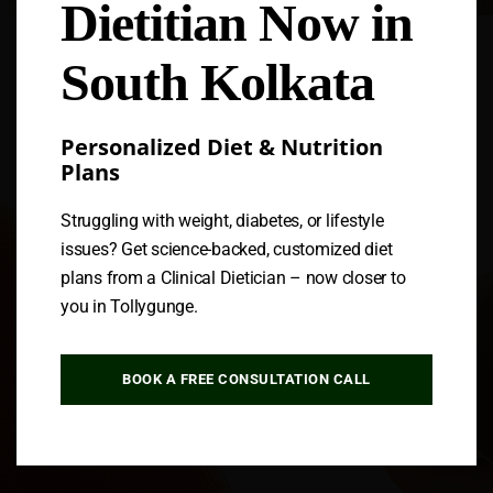
Dietitian Now in
Follow us
South Kolkata
Personalized Diet & Nutrition
Plans
Struggling with weight, diabetes, or lifestyle
issues? Get science-backed, customized diet
plans from a Clinical Dietician – now closer to
you in Tollygunge.
BOOK A FREE CONSULTATION CALL