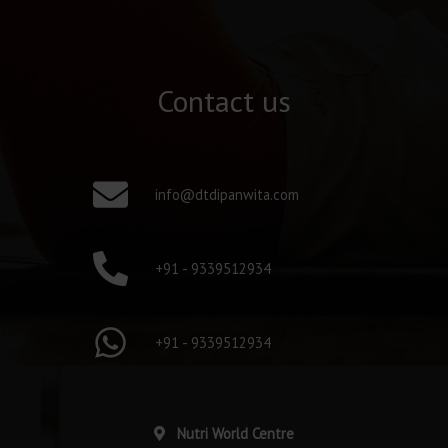
Contact us
info@dtdipanwita.com
+91 - 9339512934
+91 - 9339512934
Nutri World Centre