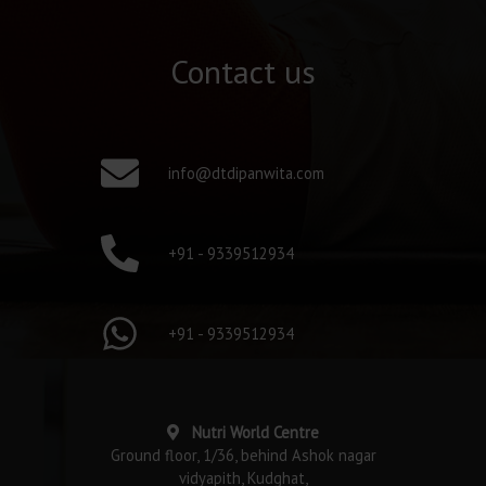
Contact us
info@dtdipanwita.com
+91 - 9339512934
+91 - 9339512934
Nutri World Centre
Ground floor, 1/36, behind Ashok nagar
vidyapith, Kudghat,