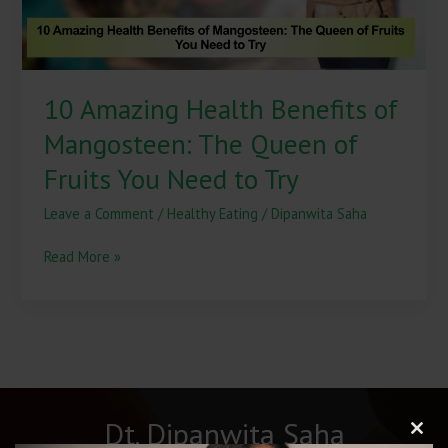
of
Fruits
You
Need
10 Amazing Health Benefits of
to
Try
Mangosteen: The Queen of
Fruits You Need to Try
Leave a Comment
/
Healthy Eating
/
Dipanwita Saha
Read More »
Dt. Dipanwita Saha
Clos