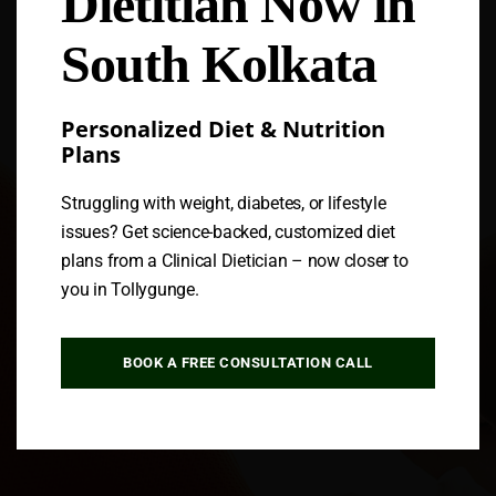
Dietitian Now in
South Kolkata
Personalized Diet & Nutrition
Plans
Struggling with weight, diabetes, or lifestyle
issues? Get science-backed, customized diet
plans from a Clinical Dietician – now closer to
you in Tollygunge.
BOOK A FREE CONSULTATION CALL