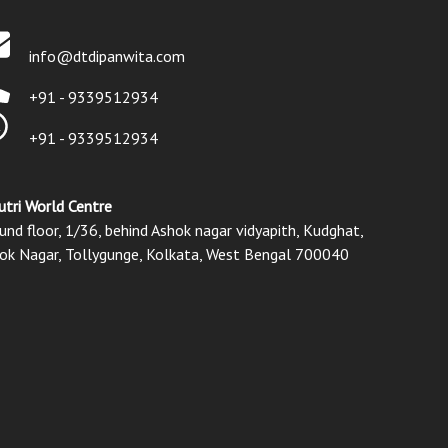
info@dtdipanwita.com
+91 - 9339512934
+91 - 9339512934
utri World Centre
und floor, 1/36, behind Ashok nagar vidyapith, Kudghat,
ok Nagar, Tollygunge, Kolkata, West Bengal 700040