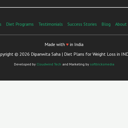
s
Diet Programs
Testimonials
Success Stories
Blog
About
Made with
♥
in India
pyright © 2026 Dipanwita Saha | Diet Plans for Weight Loss in IN
Developed by
Cloudwind Tech
and Marketing by
softtricksmedia
Close
This
Module