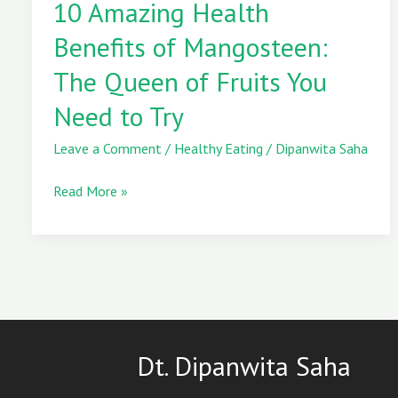
10 Amazing Health
Health
Benefits
Benefits of Mangosteen:
of
Mangosteen:
The Queen of Fruits You
The
Need to Try
Queen
of
Leave a Comment
/
Healthy Eating
/
Dipanwita Saha
Fruits
You
Read More »
Need
to
Try
Dt. Dipanwita Saha