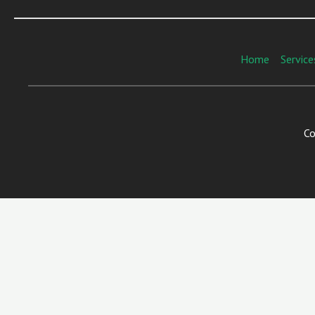
Home
Service
Co