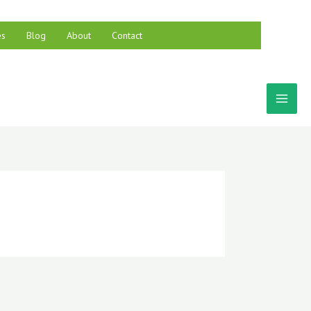
es
Blog
About
Contact