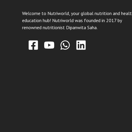
Welcome to Nutriworld, your global nutrition and heal
education hub! Nutriworld was founded in 2017 by
renowned nutritionist Dipanwita Saha.