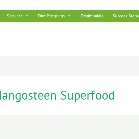
Services
Diet Programs
Testimonials
Success Stori
angosteen Superfood