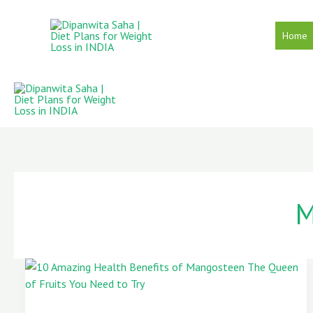
Skip
to
Home
content
M
10
Amazing