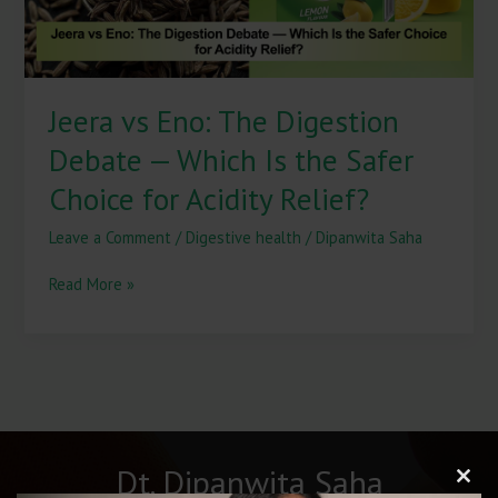
Is
the
Safer
Choice
Jeera vs Eno: The Digestion
for
Acidity
Debate — Which Is the Safer
Relief?
Choice for Acidity Relief?
Leave a Comment
/
Digestive health
/
Dipanwita Saha
Read More »
Dt. Dipanwita Saha
Clos