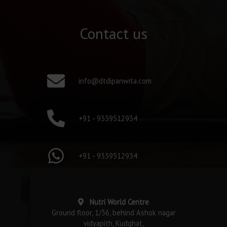
Contact us
info@dtdipanwita.com
+91 - 9339512934
+91 - 9339512934
Nutri World Centre
Ground floor, 1/36, behind Ashok nagar
vidyapith, Kudghat,