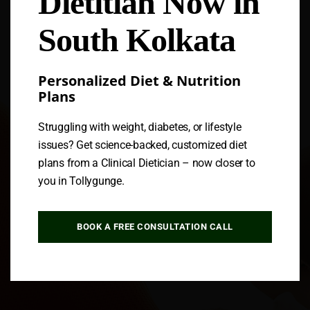
Dietitian Now in
South Kolkata
Personalized Diet & Nutrition
Plans
Struggling with weight, diabetes, or lifestyle
issues? Get science-backed, customized diet
plans from a Clinical Dietician – now closer to
you in Tollygunge.
BOOK A FREE CONSULTATION CALL