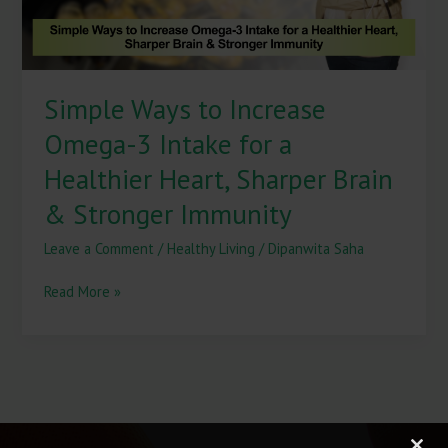
a
Healthier
Heart,
Sharper
Simple Ways to Increase
Brain
&
Omega-3 Intake for a
Stronger
Immunity
Healthier Heart, Sharper Brain
& Stronger Immunity
Leave a Comment
/
Healthy Living
/
Dipanwita Saha
Read More »