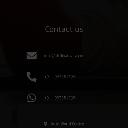
Contact us
info@dtdipanwita.com
+91 - 9339512934
+91 - 9339512934
Nutri World Centre