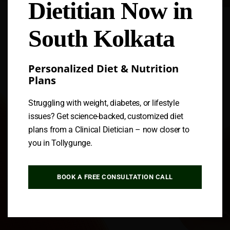
Dietitian Now in
Follow us
South Kolkata
Personalized Diet & Nutrition
Plans
Struggling with weight, diabetes, or lifestyle
issues? Get science-backed, customized diet
plans from a Clinical Dietician – now closer to
you in Tollygunge.
BOOK A FREE CONSULTATION CALL