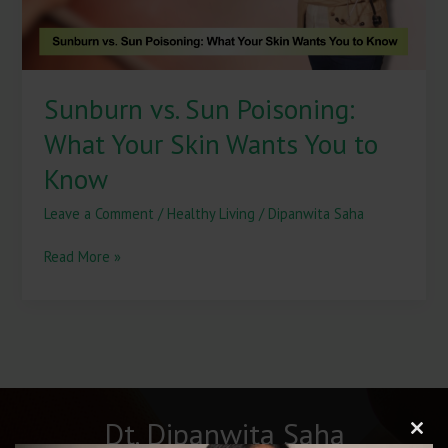
You
to
Know
Sunburn vs. Sun Poisoning:
What Your Skin Wants You to
Know
Leave a Comment
/
Healthy Living
/
Dipanwita Saha
Read More »
Dt. Dipanwita Saha
Clos