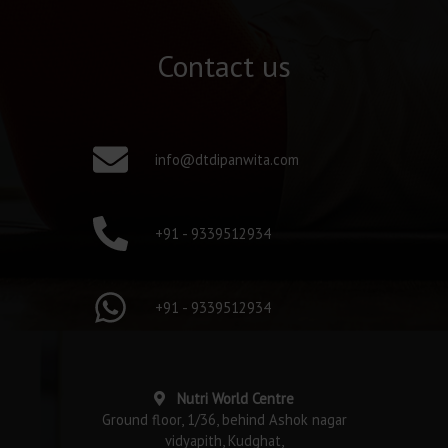
Contact us
info@dtdipanwita.com
+91 - 9339512934
+91 - 9339512934
Nutri World Centre
Ground floor, 1/36, behind Ashok nagar
vidyapith, Kudghat,