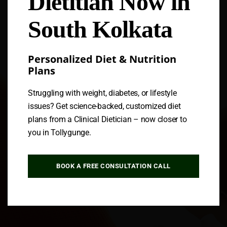
Dietitian Now in
South Kolkata
Personalized Diet & Nutrition
Plans
Struggling with weight, diabetes, or lifestyle
issues? Get science-backed, customized diet
plans from a Clinical Dietician – now closer to
you in Tollygunge.
BOOK A FREE CONSULTATION CALL