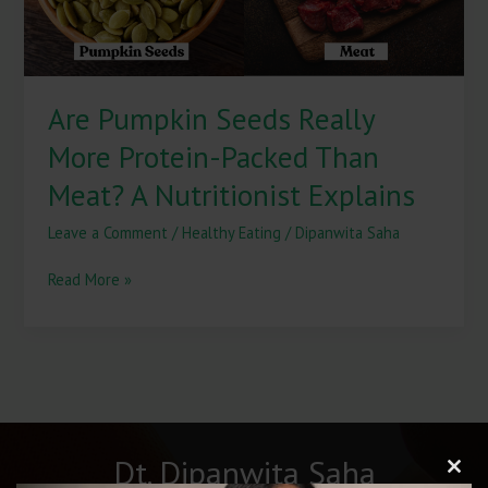
Meat?
A
Nutritionist
Explains
Are Pumpkin Seeds Really
More Protein-Packed Than
Meat? A Nutritionist Explains
Leave a Comment
/
Healthy Eating
/
Dipanwita Saha
Read More »
Dt. Dipanwita Saha
Clos