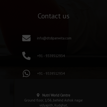
Contact us
info@dtdipanwita.com
+91 - 9339512934
+91 - 9339512934
Nutri World Centre
Ground floor, 1/36, behind Ashok nagar
vidyapith, Kudghat,