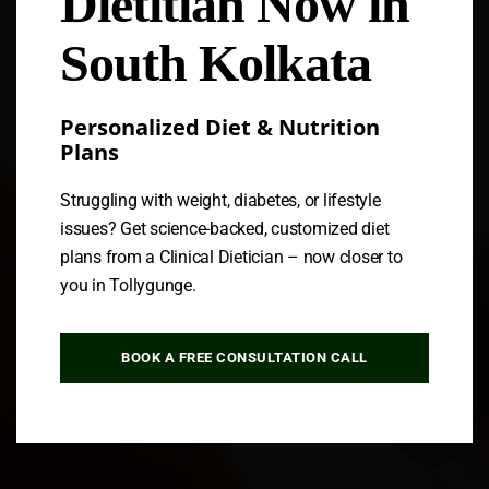
Dietitian Now in
South Kolkata
Personalized Diet & Nutrition
Plans
Struggling with weight, diabetes, or lifestyle
issues? Get science-backed, customized diet
plans from a Clinical Dietician – now closer to
you in Tollygunge.
BOOK A FREE CONSULTATION CALL