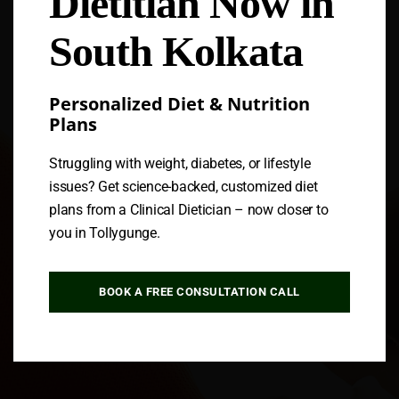
Dietitian Now in
South Kolkata
Personalized Diet & Nutrition
Plans
Struggling with weight, diabetes, or lifestyle
issues? Get science-backed, customized diet
plans from a Clinical Dietician – now closer to
you in Tollygunge.
BOOK A FREE CONSULTATION CALL