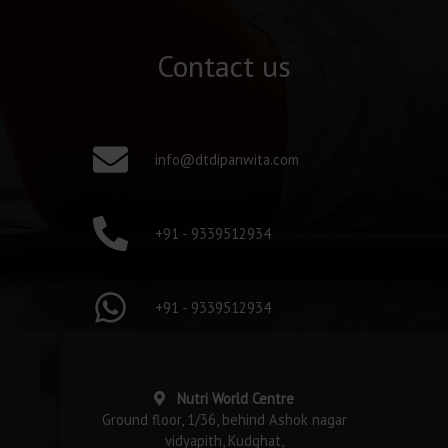
Contact us
info@dtdipanwita.com
+91 - 9339512934
+91 - 9339512934
Nutri World Centre
Ground floor, 1/36, behind Ashok nagar
vidyapith, Kudghat,