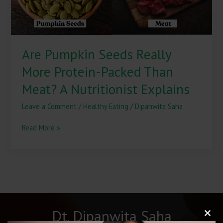
Meat?
A
Nutritionist
Explains
Are Pumpkin Seeds Really
More Protein-Packed Than
Meat? A Nutritionist Explains
Leave a Comment
/
Healthy Eating
/
Dipanwita Saha
Read More »
Dt. Dipanwita Saha
Clos