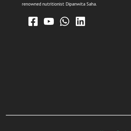
renowned nutritionist Dipanwita Saha.