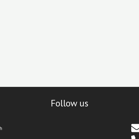
Follow us
th