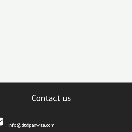
Contact us
info@dtdipanwita.com