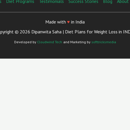
s
Diet Programs
Testimonials
Success Stories
Blog
About
Made with
♥
in India
pyright © 2026 Dipanwita Saha | Diet Plans for Weight Loss in IN
Developed by
Cloudwind Tech
and Marketing by
softtricksmedia
Close
This
Module
ian Now in