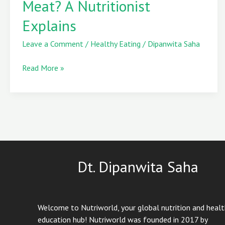
Meat? A Nutritionist
Packed
Explains
Than
Meat?
Leave a Comment
/
Healthy Eating
/
Dipanwita Saha
A
Nutritionist
Read More »
Explains
Dt. Dipanwita Saha
Welcome to Nutriworld, your global nutrition and heal
education hub! Nutriworld was founded in 2017 by