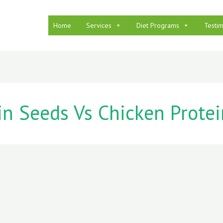
Home
Services
Diet Programs
Testim
n Seeds Vs Chicken Protei