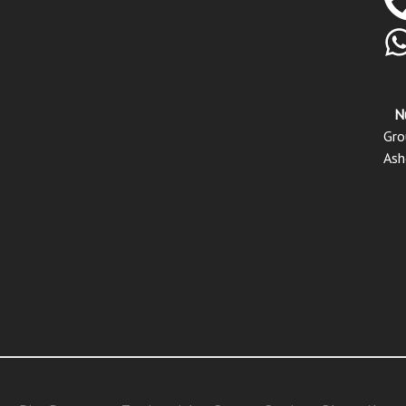
N
Gro
Ash