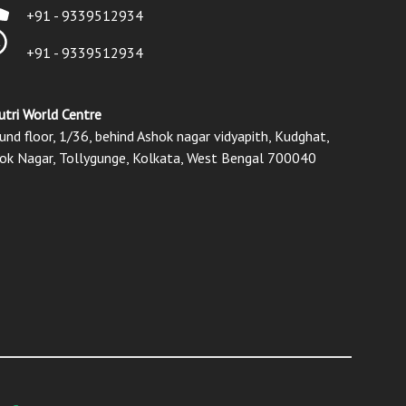
+91 - 9339512934
+91 - 9339512934
utri World Centre
und floor, 1/36, behind Ashok nagar vidyapith, Kudghat,
ok Nagar, Tollygunge, Kolkata, West Bengal 700040