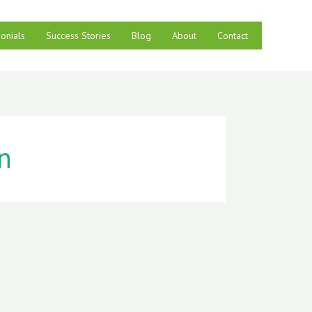
onials
Success Stories
Blog
About
Contact
n