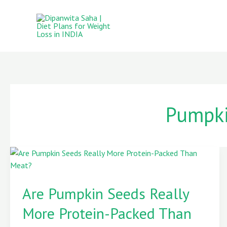
Skip
to
content
Pumpki
Are
Pumpkin
Are Pumpkin Seeds Really
Seeds
Really
More Protein-Packed Than
More
Protein-