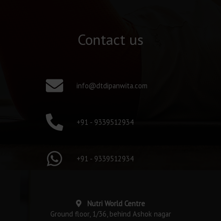
Contact us
info@dtdipanwita.com
+91 - 9339512934
+91 - 9339512934
Nutri World Centre
Ground floor, 1/36, behind Ashok nagar