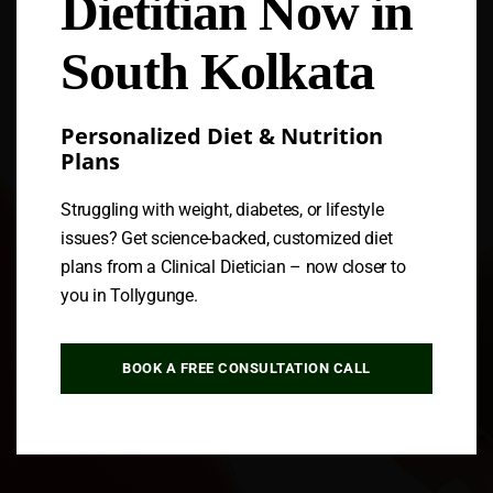
Dietitian Now in
Follow us
South Kolkata
Personalized Diet & Nutrition
Plans
Struggling with weight, diabetes, or lifestyle
issues? Get science-backed, customized diet
plans from a Clinical Dietician – now closer to
you in Tollygunge.
BOOK A FREE CONSULTATION CALL