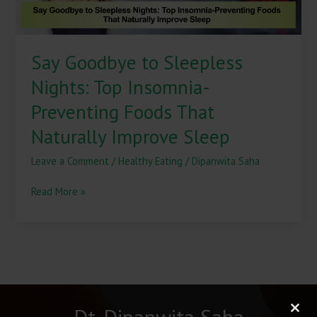
That
Naturally
Improve
Say Goodbye to Sleepless
Sleep
Nights: Top Insomnia-
Preventing Foods That
Naturally Improve Sleep
Leave a Comment
/
Healthy Eating
/
Dipanwita Saha
Read More »
Dt. Dipanwita Saha
Clos