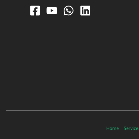
Home
Service