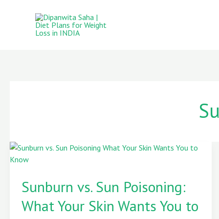
Skip
to
content
Su
Sunburn
vs.
Sunburn vs. Sun Poisoning:
Sun
Poisoning:
What Your Skin Wants You to
What
Your