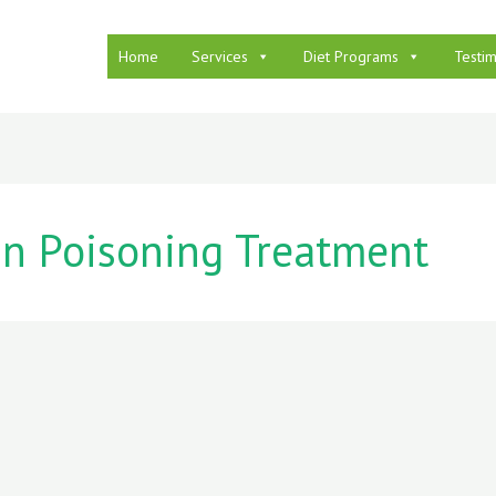
Home
Services
Diet Programs
Testim
n Poisoning Treatment