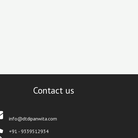
Contact us
info@dtdipanwita.com
+91 - 9339512934