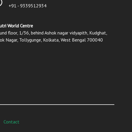
+91 - 9339512934
utri World Centre
und floor, 1/36, behind Ashok nagar vidyapith, Kudghat,
ok Nagar, Tollygunge, Kolkata, West Bengal 700040
Contact