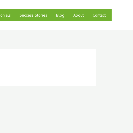
onials
Success Stories
Blog
About
Contact