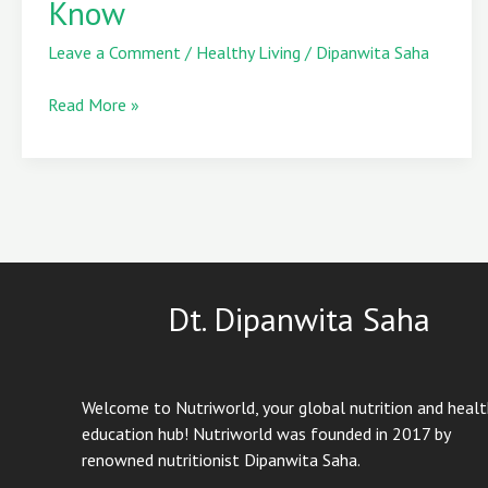
Know
Skin
Wants
Leave a Comment
/
Healthy Living
/
Dipanwita Saha
You
to
Read More »
Know
Dt. Dipanwita Saha
Welcome to Nutriworld, your global nutrition and heal
education hub! Nutriworld was founded in 2017 by
renowned nutritionist Dipanwita Saha.