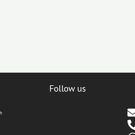
Follow us
th