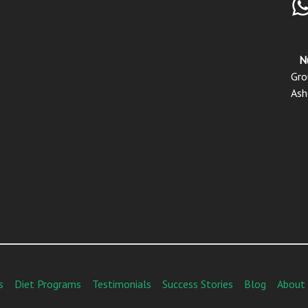
N
Gro
Ash
s
Diet Programs
Testimonials
Success Stories
Blog
About