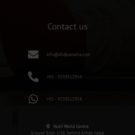
Contact us
info@dtdipanwita.com
+91 - 9339512934
+91 - 9339512934
Nutri World Centre
Ground floor, 1/36, behind Ashok nagar