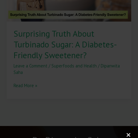
Sweetener?
Surprising Truth About
Turbinado Sugar: A Diabetes-
Friendly Sweetener?
Leave a Comment
/
Superfoods and Health
/
Dipanwita
Saha
Read More »