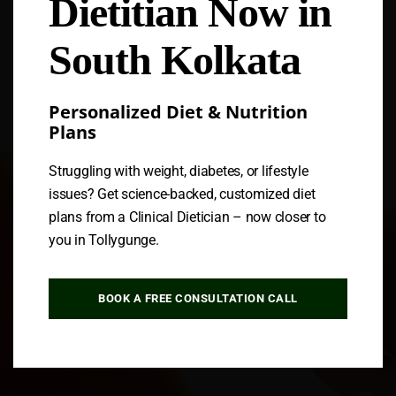
Dietitian Now in
Follow us
South Kolkata
Personalized Diet & Nutrition
Plans
Struggling with weight, diabetes, or lifestyle
issues? Get science-backed, customized diet
plans from a Clinical Dietician – now closer to
you in Tollygunge.
BOOK A FREE CONSULTATION CALL