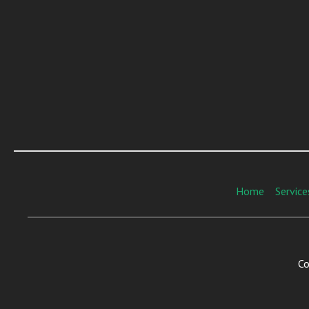
Home
Service
Co