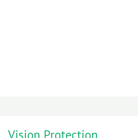
Vision Protection