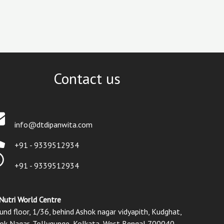
Contact us
info@dtdipanwita.com
+91 - 9339512934
+91 - 9339512934
Nutri World Centre
und floor, 1/36, behind Ashok nagar vidyapith, Kudghat,
ok Nagar, Tollygunge, Kolkata, West Bengal 700040