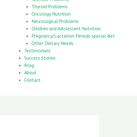
Thyroid Problems
Oncology Nutrition
Neurological Problems
Children and Adolescent Nutrition
Pregnancy/Lactation Periods special diet
Other Dietary Needs
Testimonials
Success Stories
Blog
About
Contact