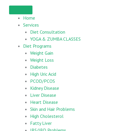
Home
Services
Diet Consultation
YOGA & ZUMBA CLASSES
Diet Programs
Weight Gain
Weight Loss
Diabetes
High Uric Acid
PCOD/PCOS
Kidney Disease
Liver Disease
Heart Disease
Skin and Hair Problems
High Cholesterol
Fatty Liver
IBS/IBD Problems