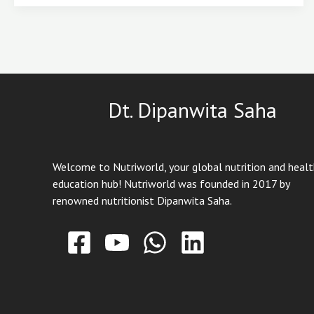
That
Protect
It
Naturally
Dt. Dipanwita Saha
Welcome to Nutriworld, your global nutrition and heal
education hub! Nutriworld was founded in 2017 by
renowned nutritionist Dipanwita Saha.