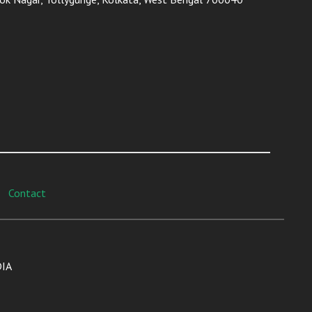
Contact
DIA