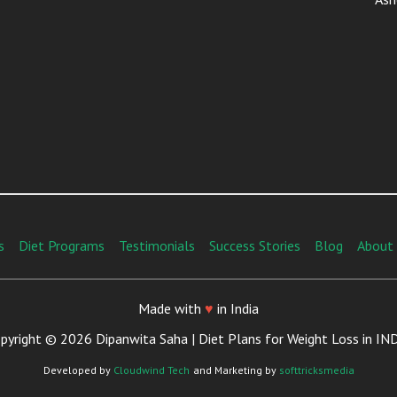
s
Diet Programs
Testimonials
Success Stories
Blog
About
Made with
♥
in India
pyright © 2026 Dipanwita Saha | Diet Plans for Weight Loss in IN
Developed by
Cloudwind Tech
and Marketing by
softtricksmedia