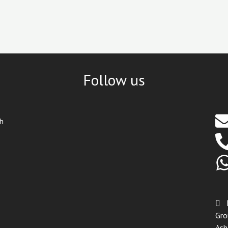
Follow us
th
Gro
Ash