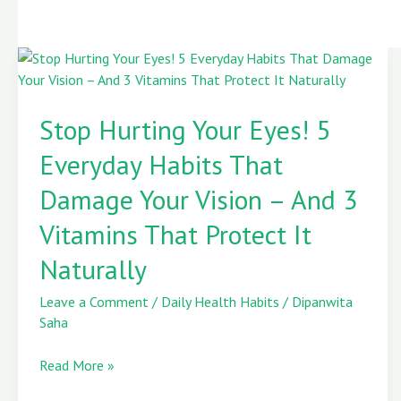
Stop
Hurting
Stop Hurting Your Eyes! 5
Your
Eyes!
Everyday Habits That
5
Everyday
Damage Your Vision – And 3
Habits
Vitamins That Protect It
That
Damage
Naturally
Your
Vision
Leave a Comment
/
Daily Health Habits
/
Dipanwita
–
Saha
And
3
Read More »
Vitamins