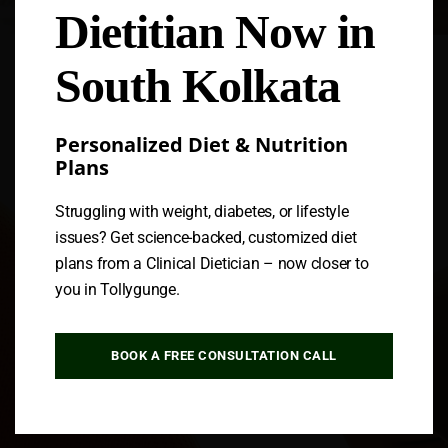
Dietitian Now in
Follow us
South Kolkata
Personalized Diet & Nutrition
Plans
Struggling with weight, diabetes, or lifestyle
issues? Get science-backed, customized diet
plans from a Clinical Dietician – now closer to
you in Tollygunge.
BOOK A FREE CONSULTATION CALL