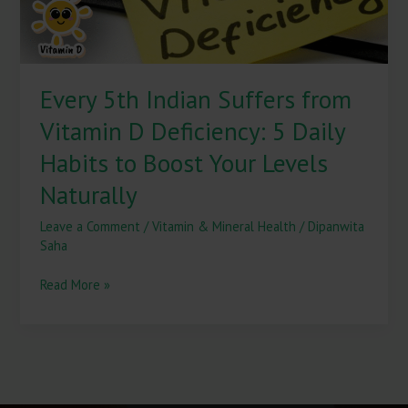
5
Daily
Habits
to
Every 5th Indian Suffers from
Boost
Your
Vitamin D Deficiency: 5 Daily
Levels
Naturally
Habits to Boost Your Levels
Naturally
Leave a Comment
/
Vitamin & Mineral Health
/
Dipanwita
Saha
Read More »