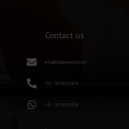
Contact us
info@dtdipanwita.com
+91 - 9339512934
+91 - 9339512934