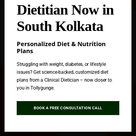
Dietitian Now in
Follow us
South Kolkata
Personalized Diet & Nutrition
Plans
Struggling with weight, diabetes, or lifestyle
issues? Get science-backed, customized diet
plans from a Clinical Dietician – now closer to
you in Tollygunge.
BOOK A FREE CONSULTATION CALL