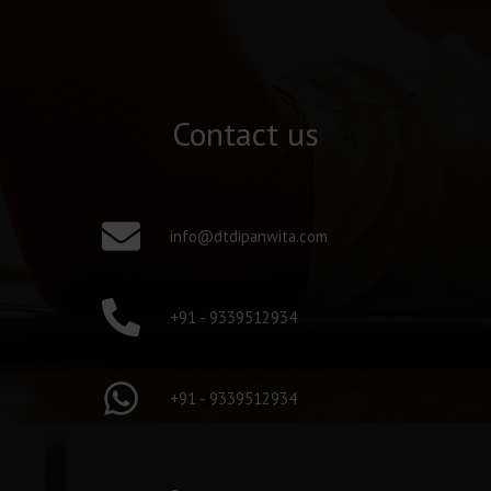
Contact us
info@dtdipanwita.com
+91 - 9339512934
+91 - 9339512934