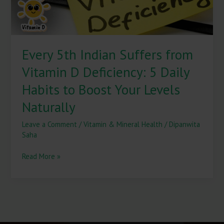
5
Daily
Habits
to
Every 5th Indian Suffers from
Boost
Your
Vitamin D Deficiency: 5 Daily
Levels
Naturally
Habits to Boost Your Levels
Naturally
Leave a Comment
/
Vitamin & Mineral Health
/
Dipanwita
Saha
Read More »