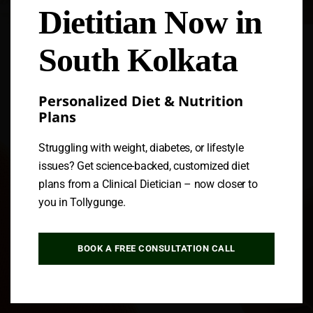
Dietitian Now in
Follow us
South Kolkata
Personalized Diet & Nutrition
Plans
Struggling with weight, diabetes, or lifestyle
issues? Get science-backed, customized diet
plans from a Clinical Dietician – now closer to
you in Tollygunge.
BOOK A FREE CONSULTATION CALL