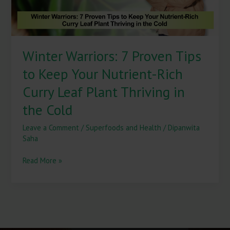
Nutrient-
Rich
Curry
Leaf
Winter Warriors: 7 Proven Tips
Plant
Thriving
to Keep Your Nutrient-Rich
in
the
Curry Leaf Plant Thriving in
Cold
the Cold
Leave a Comment
/
Superfoods and Health
/
Dipanwita
Saha
Read More »