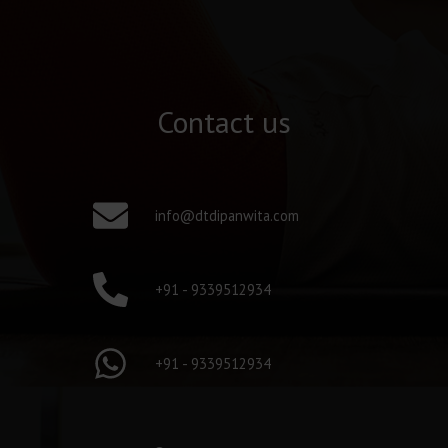
Contact us
info@dtdipanwita.com
+91 - 9339512934
+91 - 9339512934