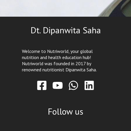
Dt. Dipanwita Saha
Welcome to Nutriworld, your global
nutrition and health education hub!
Nutriworld was founded in 2017 by
renowned nutritionist Dipanwita Saha.
Follow us