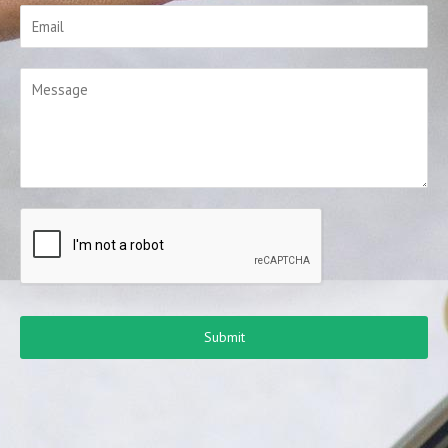
Submit