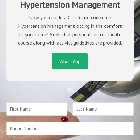
Hypertension Management
Now you can do a Certificate course on
Hypertension Management sitting in the comfort
of your home! A detailed, personalised certificate
course along with activity guidelines are provided.
WhatsApp
OR