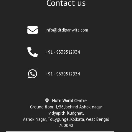
Contact us
info@dtdipanwita.com
+91 - 9339512934
+91 - 9339512934
Nutri World Centre
Ground floor, 1/36, behind Ashok nagar
vidyapith, Kudghat,
Ashok Nagar, Tollygunge, Kolkata, West Bengal
700040