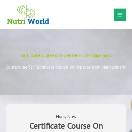
Skip
to
content
Certificate course on Hypertension Management
Contact me for Certificate course on Hypertension Management
Hurry Now
Certificate Course On