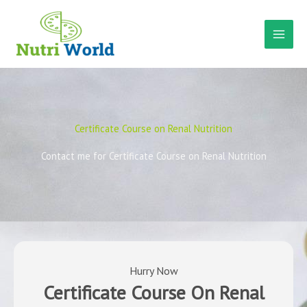
Skip
to
content
Certificate Course on Renal Nutrition
Contact me for Certificate Course on Renal Nutrition
Hurry Now
Certificate Course On Renal