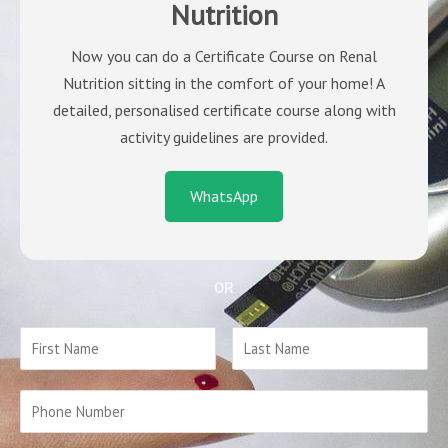
Nutrition
Now you can do a Certificate Course on Renal
Nutrition sitting in the comfort of your home! A
detailed, personalised certificate course along with
activity guidelines are provided.
WhatsApp
OR