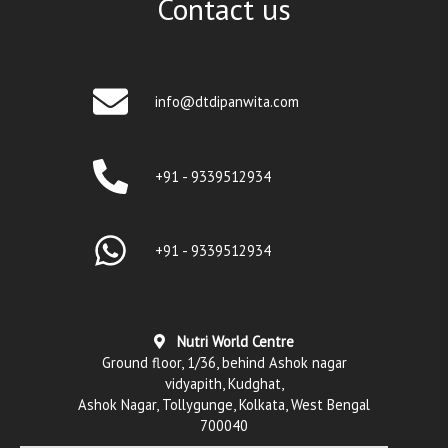
Contact us
info@dtdipanwita.com
+91 - 9339512934
+91 - 9339512934
Nutri World Centre
Ground floor, 1/36, behind Ashok nagar
vidyapith, Kudghat,
Ashok Nagar, Tollygunge, Kolkata, West Bengal
700040