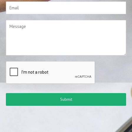
Submit