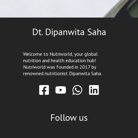
Dt. Dipanwita Saha
Welcome to Nutriworld, your global
nutrition and health education hub!
Nutriworld was founded in 2017 by
renowned nutritionist Dipanwita Saha.
Follow us