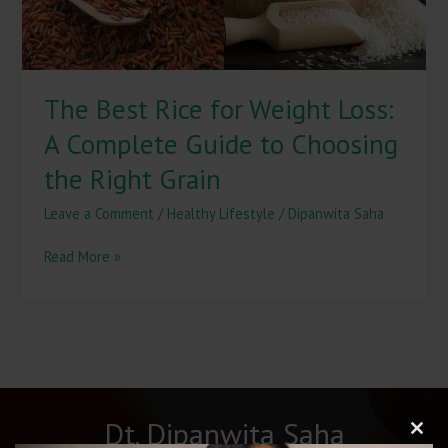
Guide
to
Choosing
the
The Best Rice for Weight Loss:
Right
Grain
A Complete Guide to Choosing
the Right Grain
Leave a Comment
/
Healthy Lifestyle
/
Dipanwita Saha
Read More »
Dt. Dipanwita Saha
Clos