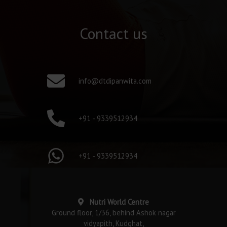
Contact us
info@dtdipanwita.com
+91 - 9339512934
+91 - 9339512934
Nutri World Centre
Ground floor, 1/36, behind Ashok nagar
vidyapith, Kudghat,