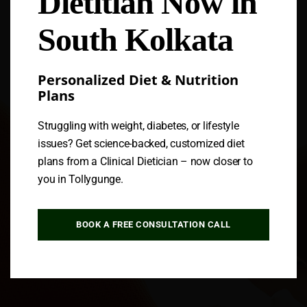
Dietitian Now in
South Kolkata
Personalized Diet & Nutrition
Plans
Struggling with weight, diabetes, or lifestyle
issues? Get science-backed, customized diet
plans from a Clinical Dietician – now closer to
you in Tollygunge.
BOOK A FREE CONSULTATION CALL