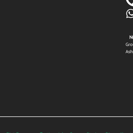
N
Gro
Ash