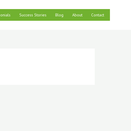
onials
Success Stories
Blog
About
Contact