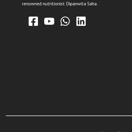
renowned nutritionist Dipanwita Saha.