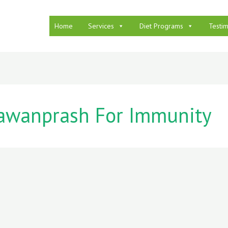
Home
Services
Diet Programs
Testim
awanprash For Immunity