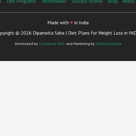
s
Diet Programs
Testimonials
Success Stories
Blog
About
Made with
♥
in India
pyright © 2026 Dipanwita Saha | Diet Plans for Weight Loss in IN
Developed by
Cloudwind Tech
and Marketing by
softtricksmedia
Close
This
Module
Your Trusted