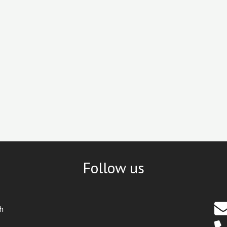
Follow us
th