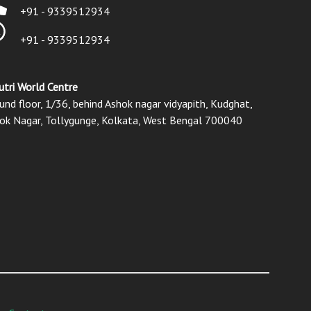
+91 - 9339512934
+91 - 9339512934
utri World Centre
und floor, 1/36, behind Ashok nagar vidyapith, Kudghat,
ok Nagar, Tollygunge, Kolkata, West Bengal 700040