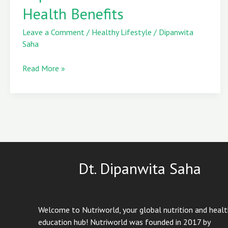
Health Benefits
Explained
&
Leave a Comment
/
Healthy Lifestyle
/
Dipanwita
6
Saha
Powerful
Health
Read More »
Benefits
Dt. Dipanwita Saha
Welcome to Nutriworld, your global nutrition and heal
education hub! Nutriworld was founded in 2017 by