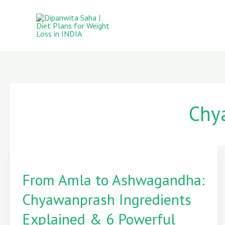
Skip
to
content
Chy
From
From Amla to Ashwagandha:
Amla
to
Chyawanprash Ingredients
Ashwagandha:
Chyawanprash
Explained & 6 Powerful
Ingredients