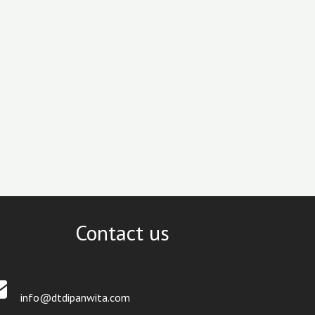
Contact us
info@dtdipanwita.com