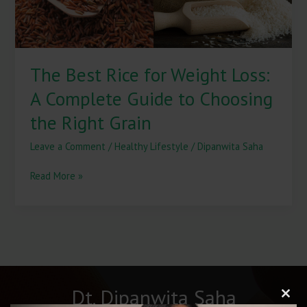
Guide
to
Choosing
the
The Best Rice for Weight Loss:
Right
Grain
A Complete Guide to Choosing
the Right Grain
Leave a Comment
/
Healthy Lifestyle
/
Dipanwita Saha
Read More »
Dt. Dipanwita Saha
Clos