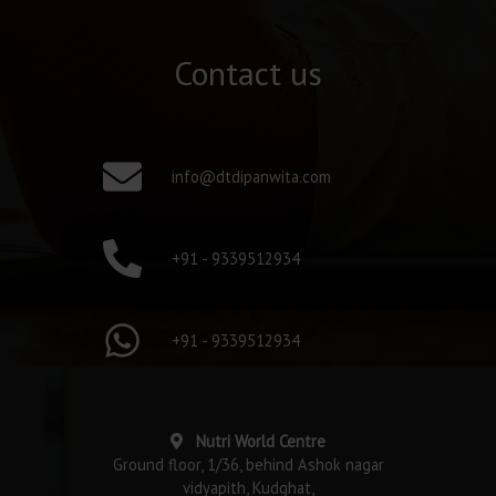
Contact us
info@dtdipanwita.com
+91 - 9339512934
+91 - 9339512934
Nutri World Centre
Ground floor, 1/36, behind Ashok nagar
vidyapith, Kudghat,