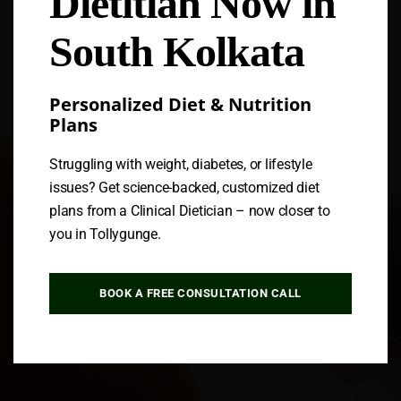
Dietitian Now in
South Kolkata
Personalized Diet & Nutrition
Plans
Struggling with weight, diabetes, or lifestyle
issues? Get science-backed, customized diet
plans from a Clinical Dietician – now closer to
you in Tollygunge.
BOOK A FREE CONSULTATION CALL