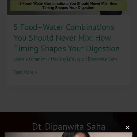
Timing
Shapes
Your
5 Food–Water Combinations
Digestion
You Should Never Mix: How
Timing Shapes Your Digestion
Leave a Comment
/
Healthy Lifestyle
/
Dipanwita Saha
Read More »
Dt. Dipanwita Saha
Clos
this