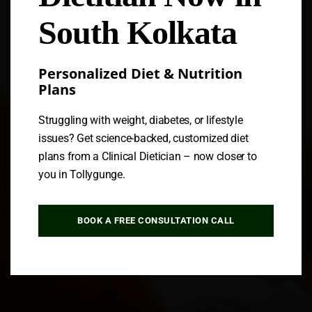
South Kolkata
Personalized Diet & Nutrition
Plans
Struggling with weight, diabetes, or lifestyle
issues? Get science-backed, customized diet
plans from a Clinical Dietician – now closer to
you in Tollygunge.
BOOK A FREE CONSULTATION CALL