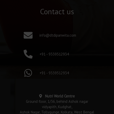
Contact us
info@dtdipanwita.com
+91 - 9339512934
+91 - 9339512934
Nutri World Centre
Ground floor, 1/36, behind Ashok nagar
vidyapith, Kudghat,
Ashok Nagar, Tollygunge, Kolkata, West Bengal