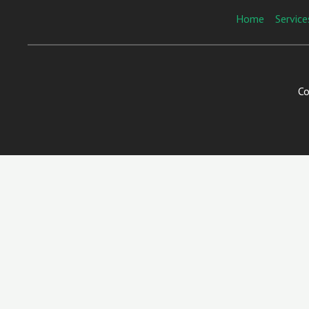
Home
Service
Co