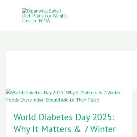
Skip
to
content
World
Diabetes
World Diabetes Day 2025:
Day
2025:
Why It Matters & 7 Winter
Why
It