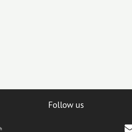
Follow us
th