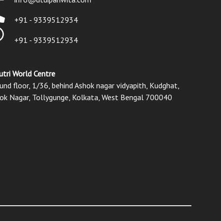
+91 - 9339512934
+91 - 9339512934
utri World Centre
und floor, 1/36, behind Ashok nagar vidyapith, Kudghat,
ok Nagar, Tollygunge, Kolkata, West Bengal 700040