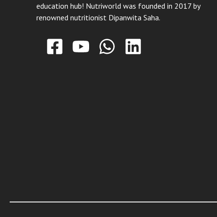
education hub! Nutriworld was founded in 2017 by
renowned nutritionist Dipanwita Saha.