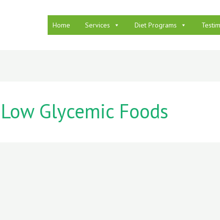
Home
Services
Diet Programs
Testim
Low Glycemic Foods