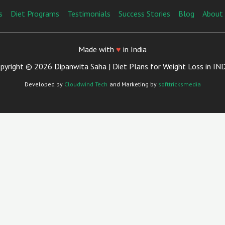
s
Diet Programs
Testimonials
Success Stories
Blog
About
Made with
♥
in India
pyright © 2026 Dipanwita Saha | Diet Plans for Weight Loss in IN
Developed by
Cloudwind Tech
and Marketing by
softtricksmedia
Close
This
Module