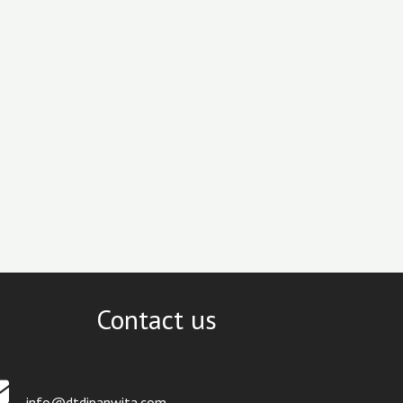
Contact us
info@dtdipanwita.com