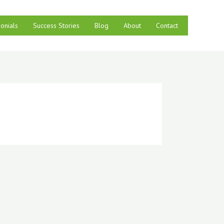
onials
Success Stories
Blog
About
Contact