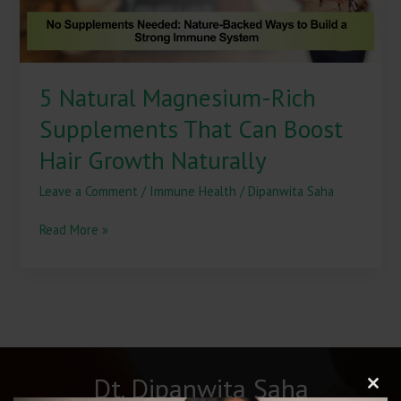
Hair
Growth
Naturally
5 Natural Magnesium-Rich
Supplements That Can Boost
Hair Growth Naturally
Leave a Comment
/
Immune Health
/
Dipanwita Saha
Read More »
Dt. Dipanwita Saha
Clos