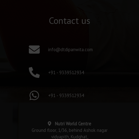
Contact us
info@dtdipanwita.com
+91 - 9339512934
+91 - 9339512934
Nutri World Centre
Ground floor, 1/36, behind Ashok nagar
vidyapith, Kudghat,