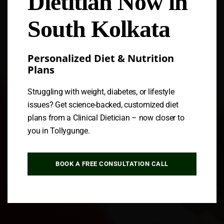
Dietitian Now in
South Kolkata
Personalized Diet & Nutrition
Plans
Struggling with weight, diabetes, or lifestyle
issues? Get science-backed, customized diet
plans from a Clinical Dietician – now closer to
you in Tollygunge.
BOOK A FREE CONSULTATION CALL