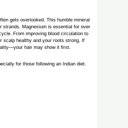
ten gets overlooked. This humble mineral
ier strands. Magnesium is essential for over
 cycle. From improving blood circulation to
 scalp healthy and your roots strong. If
lity—your hair may show it first.
cially for those following an Indian diet.