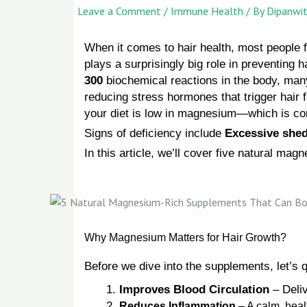
Leave a Comment
/
Immune Health
/ By
Dipanwi
When it comes to hair health, most people 
plays a surprisingly big role in preventing h
300
biochemical reactions in the body, many
reducing stress hormones that trigger hair 
your diet is low in magnesium—which is comm
Signs of deficiency include
Excessive shed
In this article, we’ll cover five natural mag
Why Magnesium Matters for Hair Growth?
Before we dive into the supplements, let’s 
Improves Blood Circulation
– Deliv
Reduces Inflammation
– A calm, heal