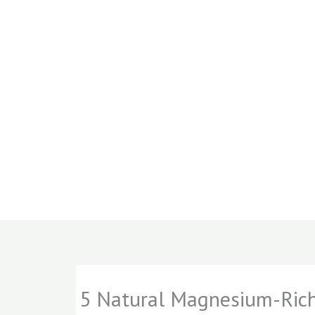
5 Natural Magnesium-Rich