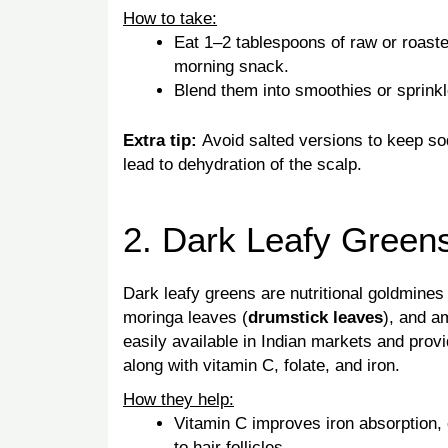
How to take:
Eat 1–2 tablespoons of raw or roast
morning snack.
Blend them into smoothies or sprinkl
Extra tip:
Avoid salted versions to keep s
lead to dehydration of the scalp.
2. Dark Leafy Green
Dark leafy greens are nutritional goldmines 
moringa leaves (
drumstick leaves
), and a
easily available in Indian markets and pro
along with vitamin C, folate, and iron.
How they help:
Vitamin C improves iron absorption,
to hair follicles.