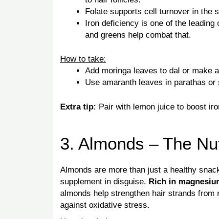
Folate supports cell turnover in the s
Iron deficiency is one of the leading
and greens help combat that.
How to take:
Add moringa leaves to dal or make 
Use amaranth leaves in parathas or st
Extra tip:
Pair with lemon juice to boost iro
3. Almonds – The Nut
Almonds are more than just a healthy snac
supplement in disguise.
Rich in magnesium
almonds help strengthen hair strands from ro
against oxidative stress.