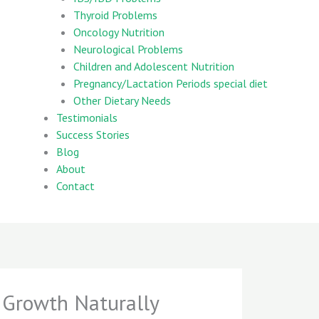
Thyroid Problems
Oncology Nutrition
Neurological Problems
Children and Adolescent Nutrition
Pregnancy/Lactation Periods special diet
Other Dietary Needs
Testimonials
Success Stories
Blog
About
Contact
 Growth Naturally