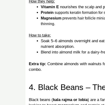
How they help:
Vitamin E
nourishes the scalp and p
Protein
supports keratin formation for 
Magnesium
prevents hair follicle min
thinning.
How to take:
Soak 5–6 almonds overnight and eat 
nutrient absorption.
Blend into almond milk for a dairy-fre
Extra tip:
Combine almonds with walnuts 
combo.
4. Black Beans – Th
Black beans (
kala rajma or lobia
) are a fa