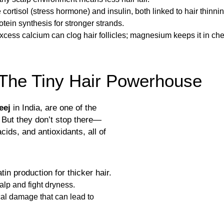
 cortisol (stress hormone) and insulin, both linked to hair thinnin
tein synthesis for stronger strands.
xcess calcium can clog hair follicles; magnesium keeps it in che
The Tiny Hair Powerhouse
eej
in India, are one of the
 But they don’t stop there—
cids, and antioxidants, all of
in production for thicker hair.
alp and fight dryness.
ical damage that can lead to