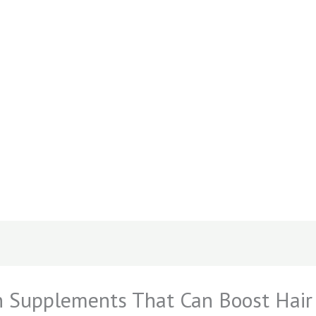
 Supplements That Can Boost Hair