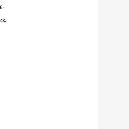
g.
ck.