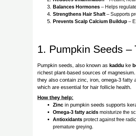
Balances Hormones
– Helps regulate
Strengthens Hair Shaft
– Supports pro
Prevents Scalp Calcium Buildup
– E
1. Pumpkin Seeds – 
Pumpkin seeds, also known as
kaddu
ke
b
richest plant-based sources of magnesium.
they also contain zinc, iron, omega-3 fatty a
which are essential for hair follicle health.
How they help:
Zinc
in pumpkin seeds supports kerat
Omega-3 fatty acids
moisturize the sc
Antioxidants
protect against free rad
premature greying.