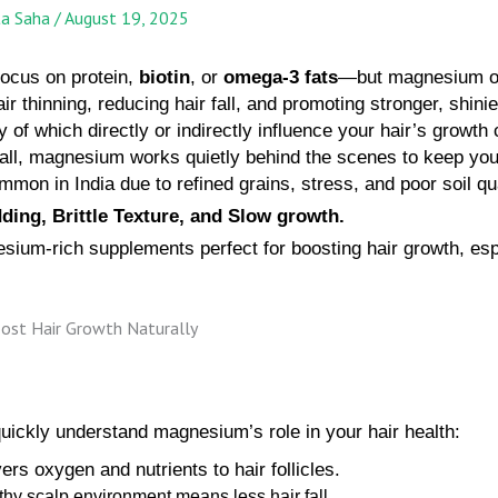
ta Saha
/
August 19, 2025
focus on protein,
biotin
, or
omega-3 fats
—but magnesium of
air thinning, reducing hair fall, and promoting stronger, shin
 of which directly or indirectly influence your hair’s growth
fall, magnesium works quietly behind the scenes to keep your
on in India due to refined grains, stress, and poor soil qua
ding, Brittle Texture, and Slow growth.
nesium-rich supplements perfect for boosting hair growth, espe
quickly understand magnesium’s role in your hair health:
ers oxygen and nutrients to hair follicles.
thy scalp environment means less hair fall.