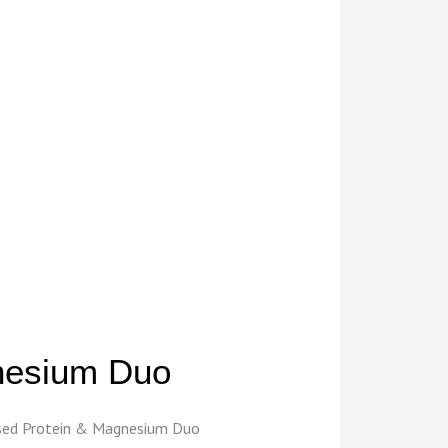
gnesium Duo