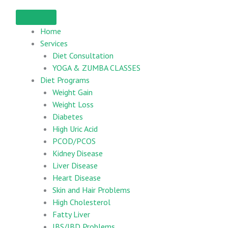
Home
Services
Diet Consultation
YOGA & ZUMBA CLASSES
Diet Programs
Weight Gain
Weight Loss
Diabetes
High Uric Acid
PCOD/PCOS
Kidney Disease
Liver Disease
Heart Disease
Skin and Hair Problems
High Cholesterol
Fatty Liver
IBS/IBD Problems