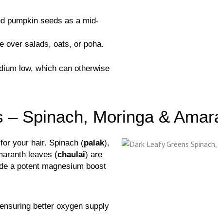
ed pumpkin seeds as a mid-
e over salads, oats, or poha.
odium low, which can otherwise
s – Spinach, Moringa & Amar
for your hair. Spinach (
palak
),
maranth leaves (
chaulai
) are
vide a potent magnesium boost
 ensuring better oxygen supply