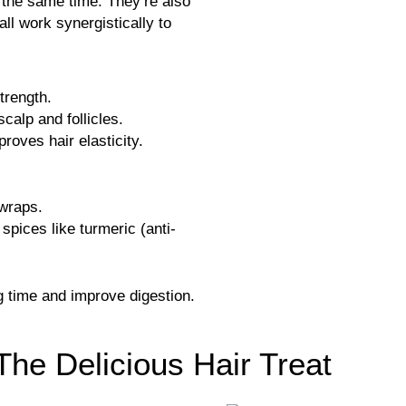
 the same time. They’re also
all work synergistically to
trength.
scalp and follicles.
roves hair elasticity.
 wraps.
spices like turmeric (anti-
 time and improve digestion.
The Delicious Hair Treat