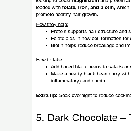
looking to boost
magnesium
and protein at
loaded with
folate, iron, and biotin,
which 
promote healthy hair growth.
How they help:
Protein supports hair structure and s
Folate aids in new cell formation for 
Biotin helps reduce breakage and imp
How to take:
Add boiled black beans to salads or
Make a hearty black bean curry with 
inflammatory) and cumin.
Extra tip:
Soak overnight to reduce cooking
5. Dark Chocolate – 