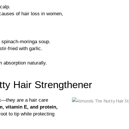
calp.
 causes of hair loss in women,
a spinach-moringa soup.
ir-fried with garlic.
n absorption naturally.
ty Hair Strengthener
k—they are a hair care
, vitamin E, and protein,
ot to tip while protecting