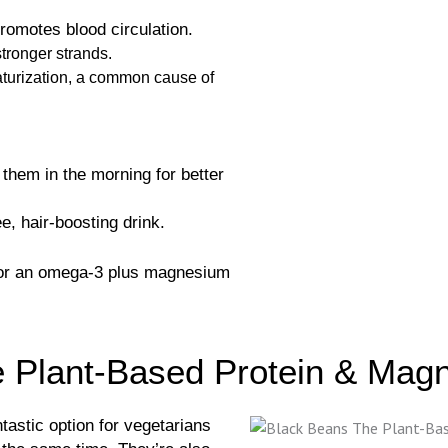
romotes blood circulation.
stronger strands.
iaturization, a common cause of
them in the morning for better
e, hair-boosting drink.
for an omega-3 plus magnesium
e Plant-Based Protein & Ma
ntastic option for vegetarians