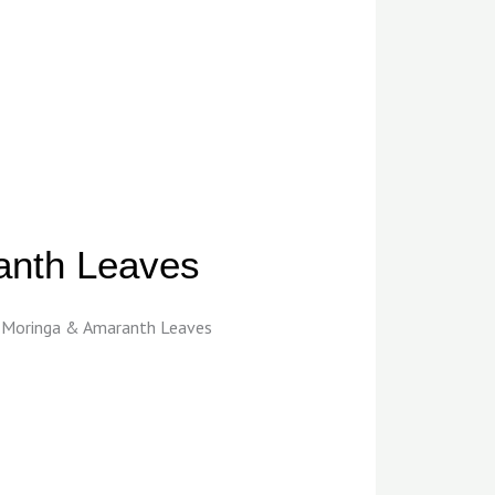
anth Leaves