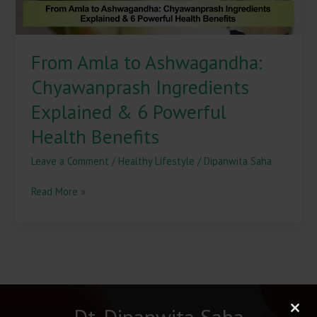
Powerful
Health
Benefits
From Amla to Ashwagandha:
Chyawanprash Ingredients
Explained & 6 Powerful
Health Benefits
Leave a Comment
/
Healthy Lifestyle
/
Dipanwita Saha
Read More »
Dt. Dipanwita Saha
Clos