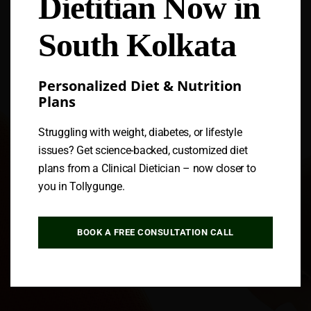
Dietitian Now in
Follow us
South Kolkata
Personalized Diet & Nutrition
Plans
Struggling with weight, diabetes, or lifestyle
issues? Get science-backed, customized diet
plans from a Clinical Dietician – now closer to
you in Tollygunge.
BOOK A FREE CONSULTATION CALL