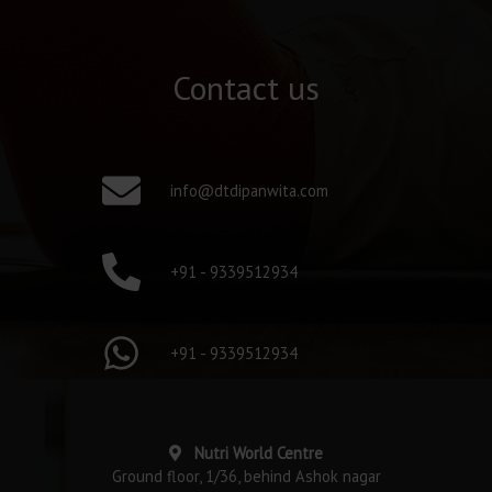
Contact us
info@dtdipanwita.com
+91 - 9339512934
+91 - 9339512934
Nutri World Centre
Ground floor, 1/36, behind Ashok nagar